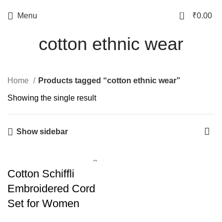
0
Menu
₹
0.00
cotton ethnic wear
Home
Products tagged “cotton ethnic wear”
Showing the single result
Show sidebar
Cotton Schiffli
Embroidered Cord
Set for Women