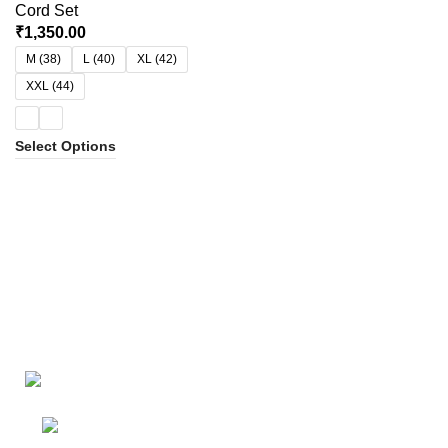
Cord Set
₹
1,350.00
M (38)
L (40)
XL (42)
XXL (44)
Select Options
Bangalore