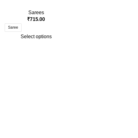
Sarees
₹
715.00
Saree
Select options