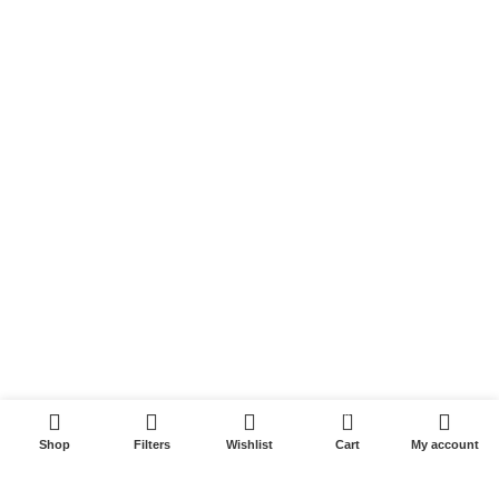
Links
Shop
My account
Cart
Wishlist
USEFUL LINKS
Privacy Policy
Refund and Returns Policy
0
Contact us
Shop
Filters
Wishlist
Cart
My account