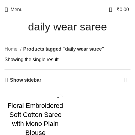
0
Menu
₹
0.00
daily wear saree
Home
Products tagged “daily wear saree”
Showing the single result
Show sidebar
Floral Embroidered
Soft Cotton Saree
with Mono Plain
Blouse