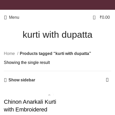
0
Menu
₹
0.00
kurti with dupatta
Home
Products tagged “kurti with dupatta”
Showing the single result
Show sidebar
Chinon Anarkali Kurti
with Embroidered