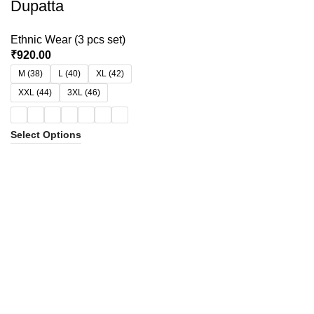
Dupatta
Ethnic Wear (3 pcs set)
₹
920.00
M (38)
L (40)
XL (42)
XXL (44)
3XL (46)
Select Options