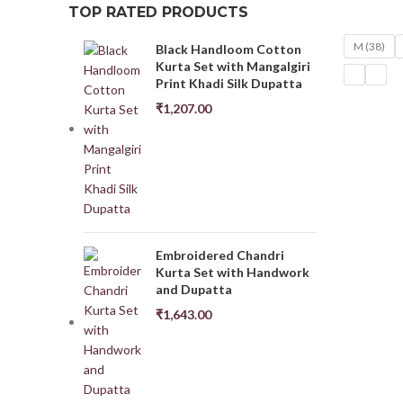
TOP RATED PRODUCTS
M (38)
Black Handloom Cotton
Kurta Set with Mangalgiri
Print Khadi Silk Dupatta
₹
1,207.00
Embroidered Chandri
Kurta Set with Handwork
and Dupatta
₹
1,643.00