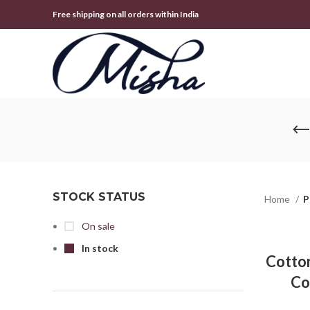
Free shipping on all orders within India
STOCK STATUS
Home
P
On sale
In stock
Cotton
Co