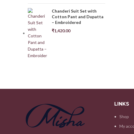
Chanderi Suit Set with
Cotton Pant and Dupatta
– Embroidered
₹
1,420.00
LINKS
Shop
My acc