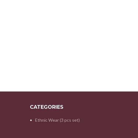
CATEGORIES
Ethnic Wear (3 pcs set)