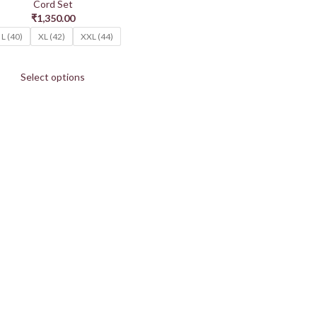
Cord Set
₹
1,350.00
L (40)
XL (42)
XXL (44)
Select options