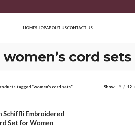
HOME
SHOP
ABOUT US
CONTACT US
women’s cord sets
roducts tagged “women’s cord sets”
Show
9
12
 Schiffli Embroidered
rd Set for Women