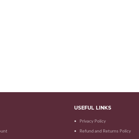
USEFUL LINKS
Privacy Policy
ount
Refund and Returns Policy