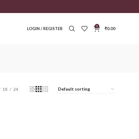
0
LOGIN / REGISTER
₹
0.00
18
24