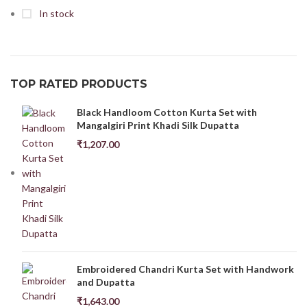
In stock
TOP RATED PRODUCTS
Black Handloom Cotton Kurta Set with
Mangalgiri Print Khadi Silk Dupatta
₹
1,207.00
Embroidered Chandri Kurta Set with Handwork
and Dupatta
₹
1,643.00