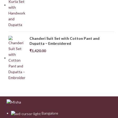
Chanderi Suit Set with Cotton Pant and
Dupatta – Embroidered
₹
1,420.00
Bangalore