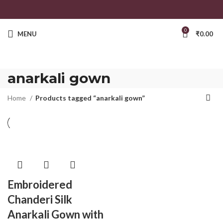
0
MENU
₹
0.00
anarkali gown
Home
Products tagged “anarkali gown”
Embroidered
Chanderi Silk
Anarkali Gown with