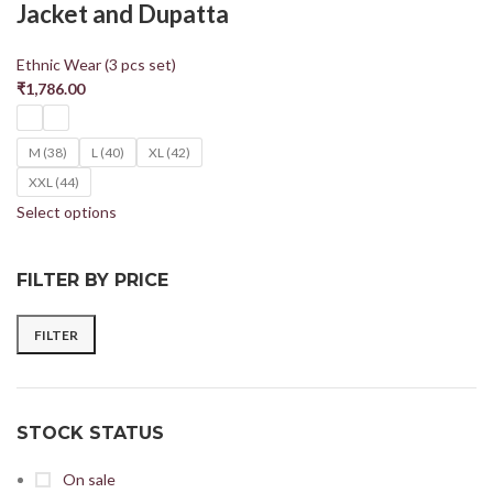
Jacket and Dupatta
Ethnic Wear (3 pcs set)
₹
1,786.00
M (38)
L (40)
XL (42)
XXL (44)
Select options
FILTER BY PRICE
FILTER
STOCK STATUS
On sale