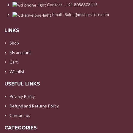
Contact - +91 8086308418
Email : Sales@misha-store.com
LINKS
Shop
My account
Cart
Wishlist
USEFUL LINKS
Privacy Policy
Refund and Returns Policy
Contact us
CATEGORIES