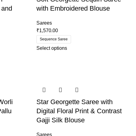
 and
with Embroidered Blouse
Sarees
₹
1,570.00
Sequence Saree
Select options
Worli
Star Georgette Saree with
allu
Digital Floral Print & Contrast
Gajji Silk Blouse
Sarees