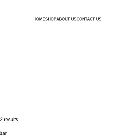
HOME
SHOP
ABOUT US
CONTACT US
s
2 results
bar