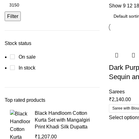
Show
9
12
1
Filter
Stock status
On sale
Dark Purp
In stock
Sequin an
Sarees
₹
2,140.00
Top rated products
Saree with Blo
Black Handloom Cotton
Select option
Kurta Set with Mangalgiri
Print Khadi Silk Dupatta
₹
1,207.00