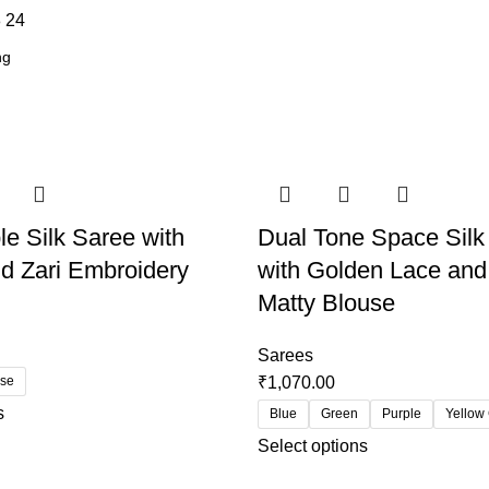
8
24
le Silk Saree with
Dual Tone Space Silk
d Zari Embroidery
with Golden Lace and
Matty Blouse
Sarees
use
₹
1,070.00
s
Blue
Green
Purple
Yellow
Select options