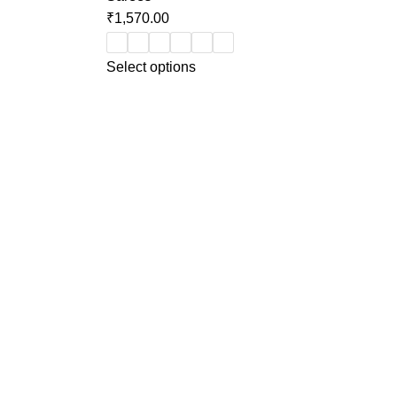
₹
1,570.00
Select options
Categories
Ethnic Wear (3 pcs set)