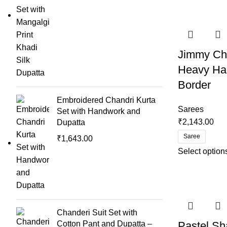
Jimmy Cho
Heavy Ha
Border
Embroidered Chandri Kurta
Sarees
Set with Handwork and
₹
2,143.00
Dupatta
Saree
₹
1,643.00
Select option
Chanderi Suit Set with
Cotton Pant and Dupatta –
Pastel S