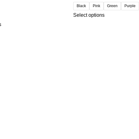
Black
Pink
Green
Purple
Select options
s
USEFUL LINKS
Privacy Policy
t
Refund and Returns Policy
Contact us