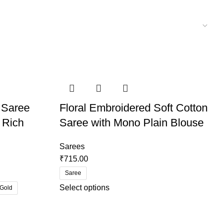
 Saree
Floral Embroidered Soft Cotton
 Rich
Saree with Mono Plain Blouse
Sarees
₹
715.00
Saree
Select options
 Gold