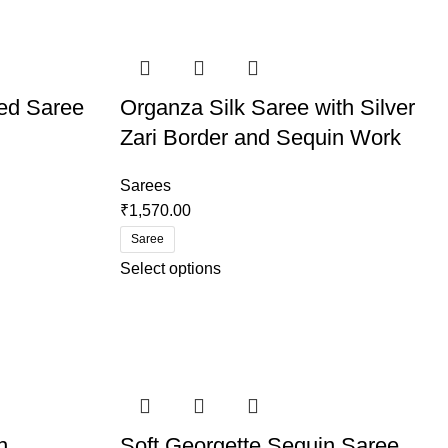
ed Saree
Organza Silk Saree with Silver
Zari Border and Sequin Work
Sarees
₹
1,570.00
Saree
Select options
h
Soft Georgette Sequin Saree