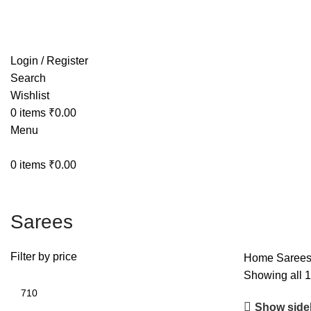
Free shipping on all orders within India
Login / Register
Search
Wishlist
0
items
₹
0.00
Menu
0
items
₹
0.00
Sarees
Filter by price
Home
Saree
Showing all 1
Show side