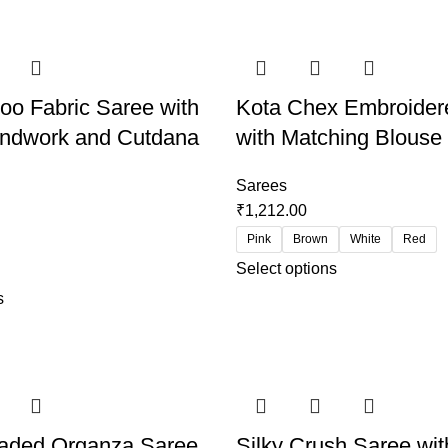
o Fabric Saree with
Kota Chex Embroider
ndwork and Cutdana
with Matching Blouse
Sarees
₹
1,212.00
Pink
Brown
White
Red
Select options
s
haded Organza Saree
Silky Crush Saree wit