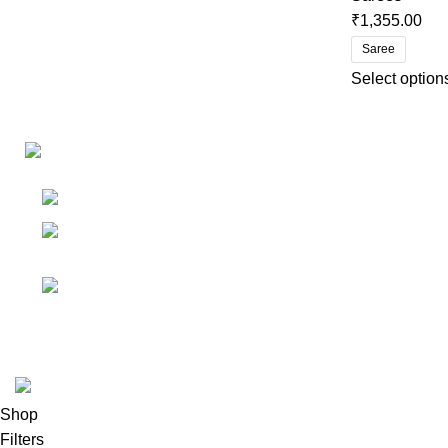
₹
1,355.00
Saree
Select option
Links
Shop
Bangalore
My accoun
Contact - +91
8086308418
Cart
Email :
Wishlist
Sales@misha-store.com
© 2025.
misha-store.com.
All Rights Reserved.
Shop
Filters