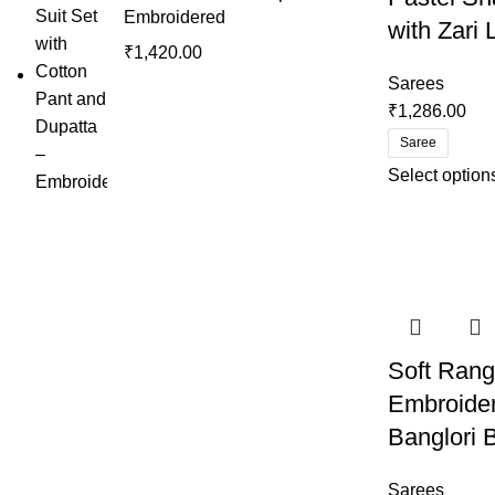
Embroidered
with Zari
₹
1,420.00
Sarees
₹
1,286.00
Saree
Select option
Soft Rang
Embroide
Banglori 
Sarees