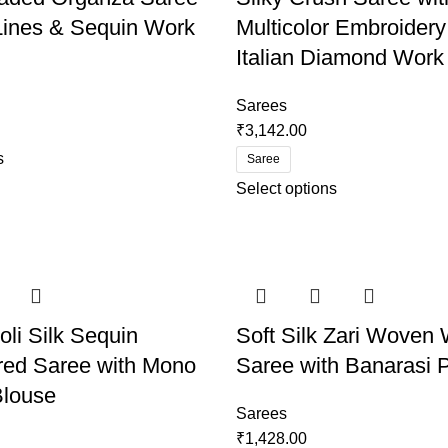
 Lines & Sequin Work
Multicolor Embroidery
Italian Diamond Work
Sarees
₹
3,142.00
s
Saree
Select options
oli Silk Sequin
Soft Silk Zari Woven 
red Saree with Mono
Saree with Banarasi P
Blouse
Sarees
₹
1,428.00