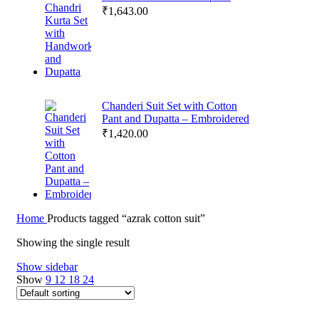
₹
1,643.00
Chanderi Suit Set with Cotton
Pant and Dupatta – Embroidered
₹
1,420.00
Home
Products tagged “azrak cotton suit”
Showing the single result
Show sidebar
Show
9
12
18
24