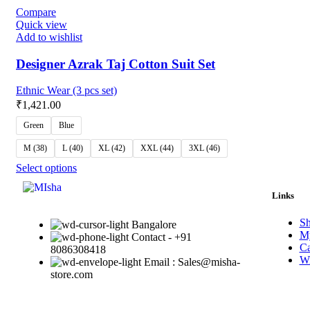
Compare
Quick view
Add to wishlist
Designer Azrak Taj Cotton Suit Set
Ethnic Wear (3 pcs set)
₹
1,421.00
Green
Blue
M (38)
L (40)
XL (42)
XXL (44)
3XL (46)
Select options
Links
S
Bangalore
My
Contact - +91
Ca
8086308418
Wi
Email : Sales@misha-
store.com