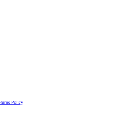
turns Policy