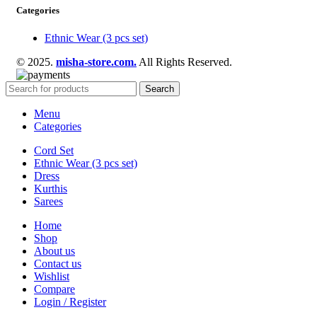
Categories
Ethnic Wear (3 pcs set)
© 2025.
misha-store.com.
All Rights Reserved.
Search
Menu
Categories
Cord Set
Ethnic Wear (3 pcs set)
Dress
Kurthis
Sarees
Home
Shop
About us
Contact us
Wishlist
Compare
Login / Register