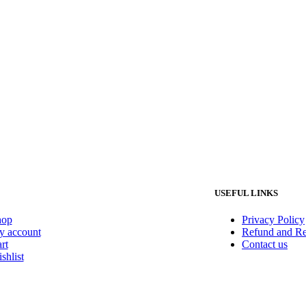
USEFUL LINKS
hop
Privacy Policy
 account
Refund and Re
rt
Contact us
shlist