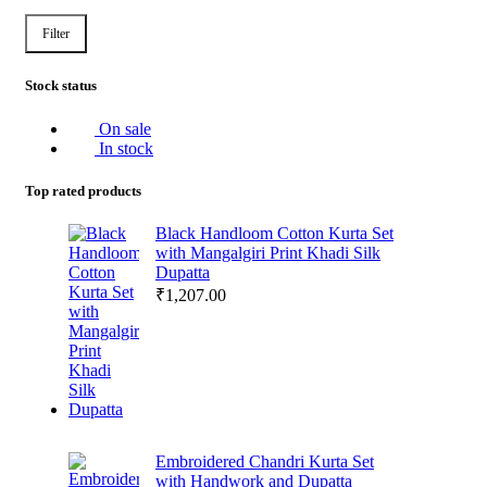
Filter
Stock status
On sale
In stock
Top rated products
Black Handloom Cotton Kurta Set
with Mangalgiri Print Khadi Silk
Dupatta
₹
1,207.00
Embroidered Chandri Kurta Set
with Handwork and Dupatta