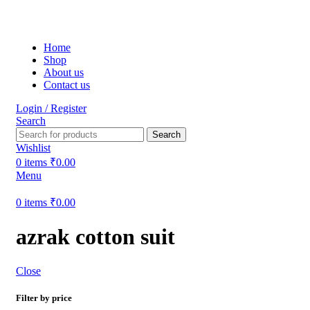
Free shipping on all orders within India
Home
Shop
About us
Contact us
Login / Register
Search
Search
Wishlist
0
items
₹
0.00
Menu
0
items
₹
0.00
azrak cotton suit
Close
Filter by price