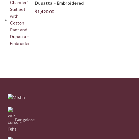
Dupatta – Embroidered
₹
1,420.00
Bangalore