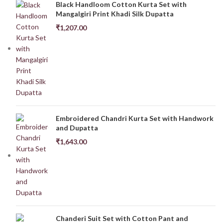
Black Handloom Cotton Kurta Set with
Mangalgiri Print Khadi Silk Dupatta
₹
1,207.00
Embroidered Chandri Kurta Set with Handwork
and Dupatta
₹
1,643.00
Chanderi Suit Set with Cotton Pant and