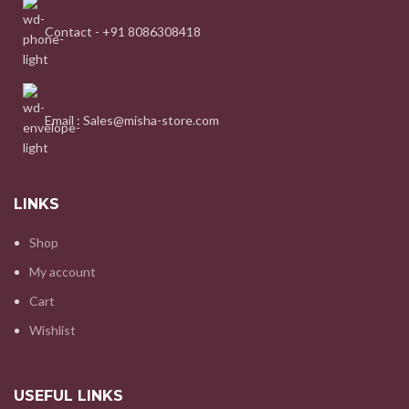
Contact - +91 8086308418
Email : Sales@misha-store.com
LINKS
Shop
My account
Cart
Wishlist
USEFUL LINKS