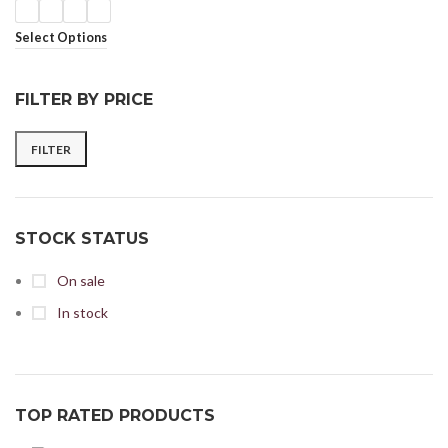
Select Options
FILTER BY PRICE
FILTER
STOCK STATUS
On sale
In stock
TOP RATED PRODUCTS