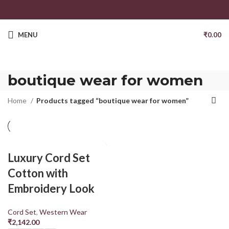
MENU
₹
0.00
boutique wear for women
Home
Products tagged “boutique wear for women”
Luxury Cord Set
Cotton with
Embroidery Look
Cord Set
,
Western Wear
₹
2,142.00