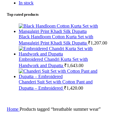
In stock
Top rated products
Black Handloom Cotton Kurta Set with
Mangalgiri Print Khadi Silk Dupatta
₹
1,207.00
Embroidered Chandri Kurta Set with
Handwork and Dupatta
₹
1,643.00
Chanderi Suit Set with Cotton Pant and
Dupatta – Embroidered
₹
1,420.00
Home
Products tagged “breathable summer wear”