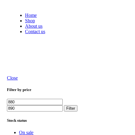
Free shipping on all orders within India
Home
Shop
About us
Contact us
Close
Filter by price
Filter
Stock status
On sale