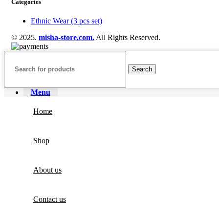
Categories
Ethnic Wear (3 pcs set)
© 2025.
misha-store.com.
All Rights Reserved.
Search
Menu
Home
Shop
About us
Contact us