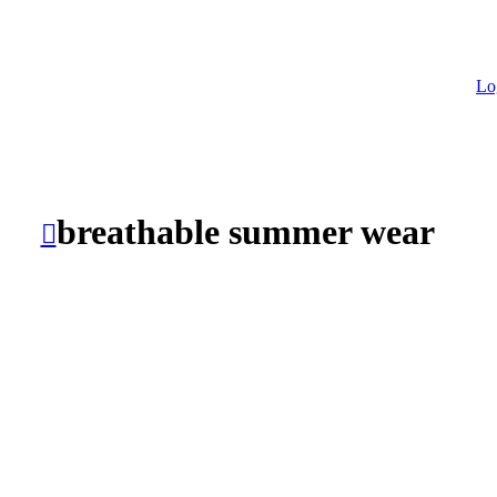
Lo
breathable summer wear