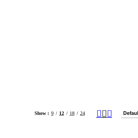
Show
9
12
18
24