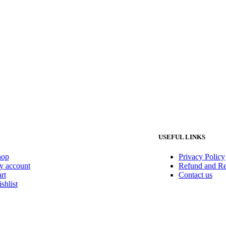
USEFUL LINKS
hop
Privacy Policy
 account
Refund and Re
rt
Contact us
shlist