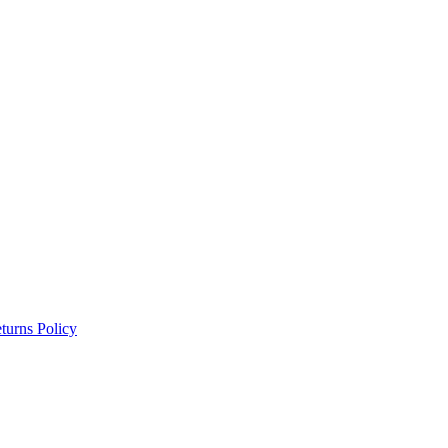
turns Policy