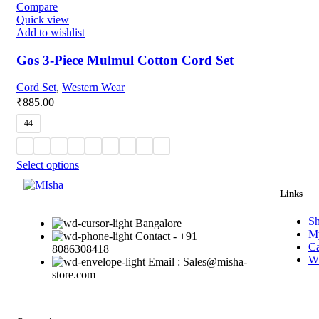
Compare
Quick view
Add to wishlist
Gos 3-Piece Mulmul Cotton Cord Set
Cord Set
,
Western Wear
₹
885.00
44
Select options
Links
S
Bangalore
My
Contact - +91
Ca
8086308418
Wi
Email : Sales@misha-
store.com