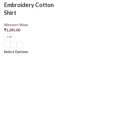
Embroidery Cotton
Shirt
Western Wear
₹
1,285.00
L40
Select Options