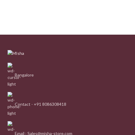
Bangalore
Contact - +91 8086308418
Email : Sales@misha-store.com