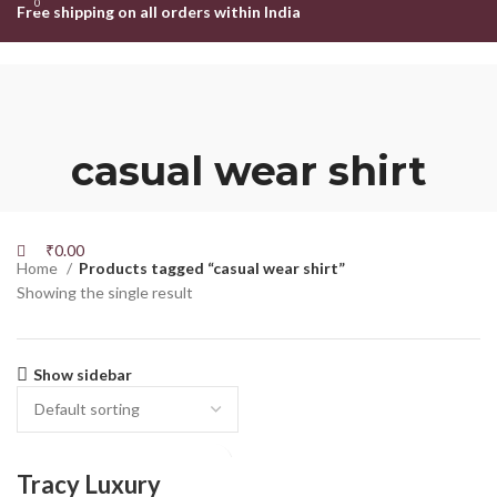
0
0
Free shipping on all orders within India
HOME
SHOP
ABOUT US
CONTACT US
Login / Register
Search
Wishlist
casual wear shirt
₹
0.00
Menu
₹
0.00
Home
Products tagged “casual wear shirt”
Showing the single result
Show sidebar
Tracy Luxury