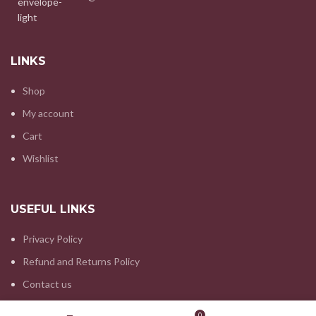
LINKS
Shop
My account
Cart
Wishlist
USEFUL LINKS
Privacy Policy
Refund and Returns Policy
Contact us
Wishlist
My account
0