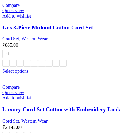
Compare
Quick view
Add to wishlist
Gos 3-Piece Mulmul Cotton Cord Set
Cord Set
,
Western Wear
₹
885.00
44
Select options
Compare
Quick view
Add to wishlist
Luxury Cord Set Cotton with Embroidery Look
Cord Set
,
Western Wear
₹
2,142.00