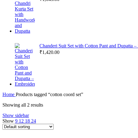
Chanderi Suit Set with Cotton Pant and Dupatta 
₹
1,420.00
Home
Products tagged “cotton coord set”
Showing all 2 results
Show sidebar
Show
9
12
18
24