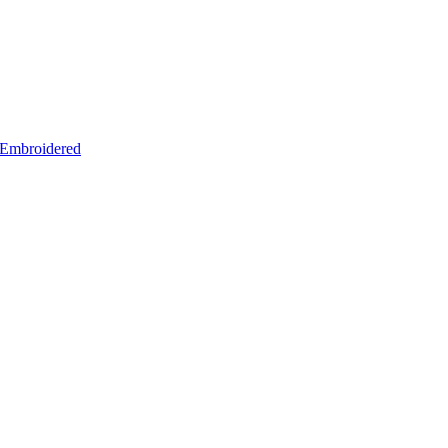
– Embroidered