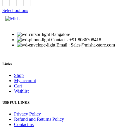
Select options
Bangalore
Contact - +91 8086308418
Email : Sales@misha-store.com
Links
Shop
My account
Cart
Wishlist
USEFUL LINKS
Privacy Policy
Refund and Returns Policy
Contact us