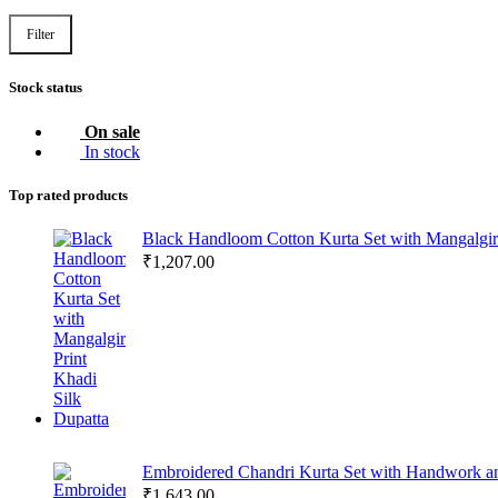
Filter
Stock status
On sale
In stock
Top rated products
Black Handloom Cotton Kurta Set with Mangalgiri
₹
1,207.00
Embroidered Chandri Kurta Set with Handwork a
₹
1,643.00