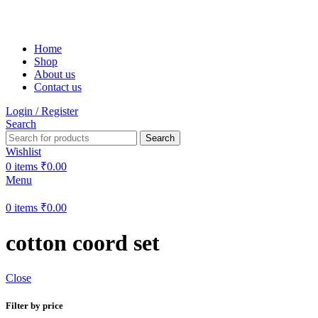
Free shipping on all orders within India
Home
Shop
About us
Contact us
Login / Register
Search
Search
Wishlist
0
items
₹
0.00
Menu
0
items
₹
0.00
cotton coord set
Close
Filter by price