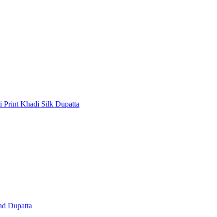
 Print Khadi Silk Dupatta
nd Dupatta