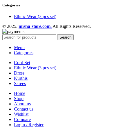
Categories
Ethnic Wear (3 pcs set)
© 2025.
misha-store.com.
All Rights Reserved.
Search
Menu
Categories
Cord Set
Ethnic Wear (3 pcs set)
Dress
Kurthis
Sarees
Home
Shop
About us
Contact us
Wishlist
Compare
Login / Register