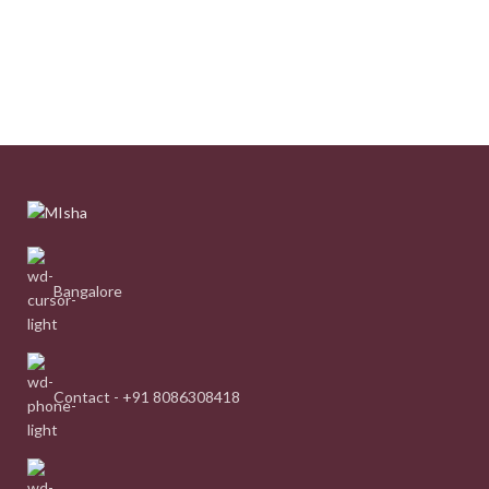
Bangalore
Contact - +91 8086308418