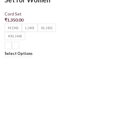
Cord Set
₹
1,350.00
M (38)
L (40)
XL (42)
XXL (44)
Select Options