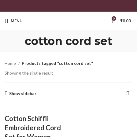
0
MENU
₹
0.00
cotton cord set
Home
Products tagged “cotton cord set”
Showing the single result
Show sidebar
Cotton Schiffli
Embroidered Cord
Set for Women