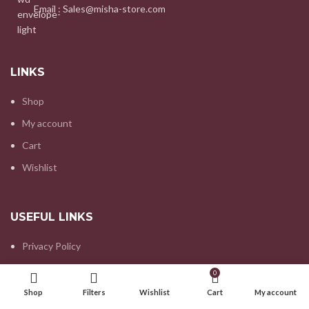
Email : Sales@misha-store.com
LINKS
Shop
My account
Cart
Wishlist
USEFUL LINKS
Privacy Policy
Refund and Returns Policy
0
Contact us
Shop
Filters
Wishlist
Cart
My account