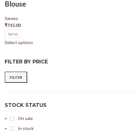
Blouse
Sarees
₹
715.00
Saree
Select options
FILTER BY PRICE
FILTER
STOCK STATUS
On sale
In stock