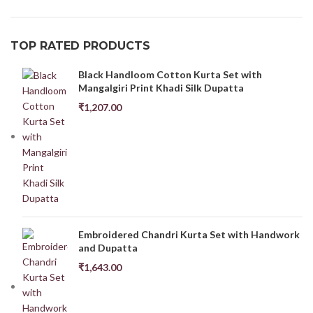
TOP RATED PRODUCTS
Black Handloom Cotton Kurta Set with
Mangalgiri Print Khadi Silk Dupatta
₹
1,207.00
Embroidered Chandri Kurta Set with Handwork
and Dupatta
₹
1,643.00