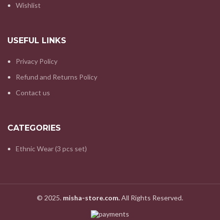
Wishlist
USEFUL LINKS
Privacy Policy
Refund and Returns Policy
Contact us
CATEGORIES
Ethnic Wear (3 pcs set)
© 2025.
misha-store.com.
All Rights Reserved.