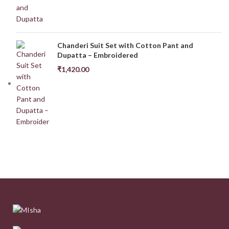
Chanderi Suit Set with Cotton Pant and
Dupatta – Embroidered
₹
1,420.00