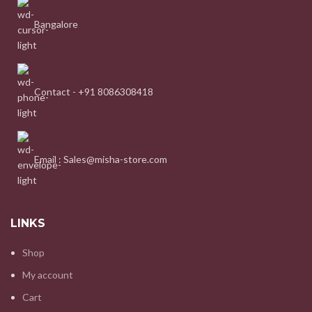
Bangalore
Contact - +91 8086308418
Email : Sales@misha-store.com
LINKS
Shop
My account
Cart