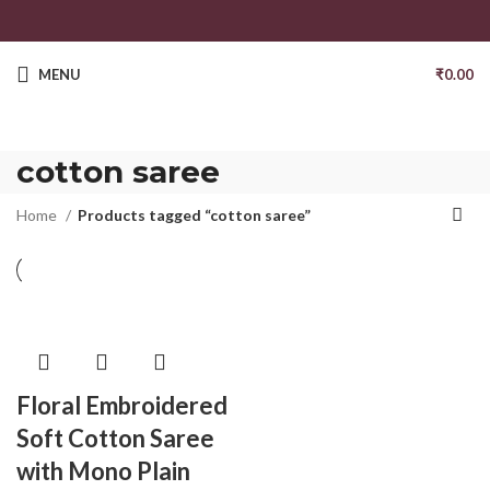
MENU
₹
0.00
cotton saree
Home
Products tagged “cotton saree”
Floral Embroidered
Soft Cotton Saree
with Mono Plain