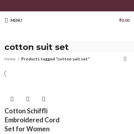
MENU
₹
0.00
cotton suit set
Home
Products tagged “cotton suit set”
Cotton Schiffli
Embroidered Cord
Set for Women