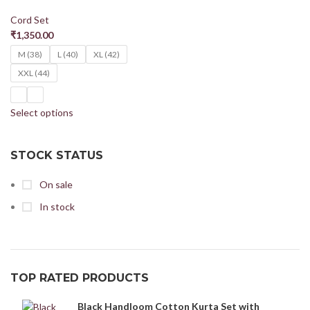
Cord Set
₹
1,350.00
M (38)
L (40)
XL (42)
XXL (44)
Select options
STOCK STATUS
On sale
In stock
TOP RATED PRODUCTS
Black Handloom Cotton Kurta Set with