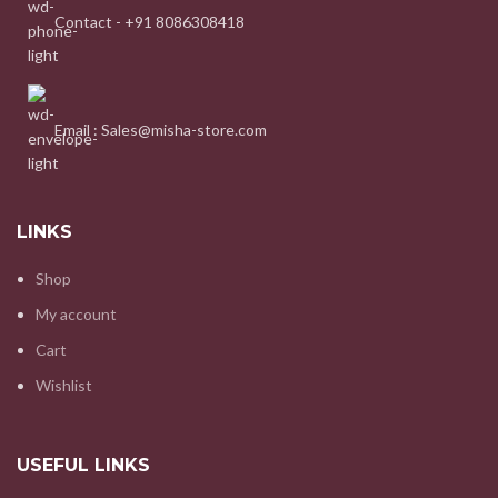
Contact - +91 8086308418
Email : Sales@misha-store.com
LINKS
Shop
My account
Cart
Wishlist
USEFUL LINKS