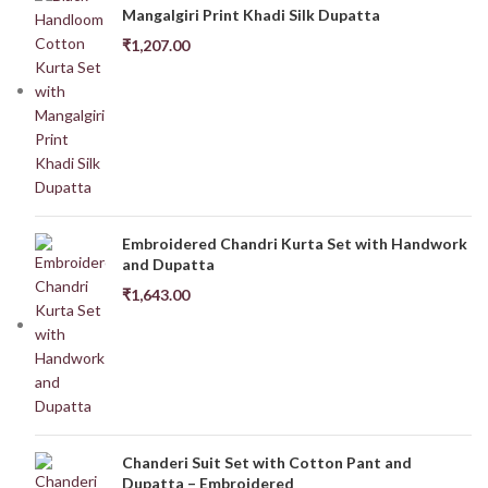
Mangalgiri Print Khadi Silk Dupatta
₹
1,207.00
Embroidered Chandri Kurta Set with Handwork
and Dupatta
₹
1,643.00
Chanderi Suit Set with Cotton Pant and
Dupatta – Embroidered