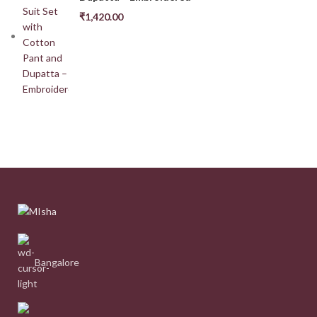
₹
1,420.00
Bangalore