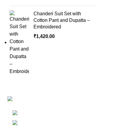
Chanderi Suit Set with
Cotton Pant and Dupatta –
Embroidered
₹
1,420.00
Links
Shop
Bangalore
My accoun
Contact - +91
8086308418
Cart