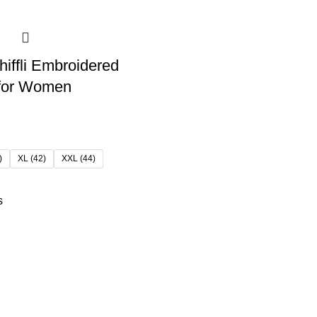
hiffli Embroidered
 for Women
)
XL (42)
XXL (44)
s