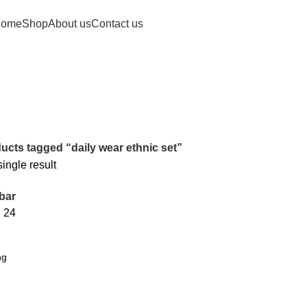
ome
Shop
About us
Contact us
ucts tagged “daily wear ethnic set”
ingle result
bar
8
24