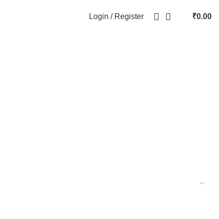
Login / Register
₹
0.00