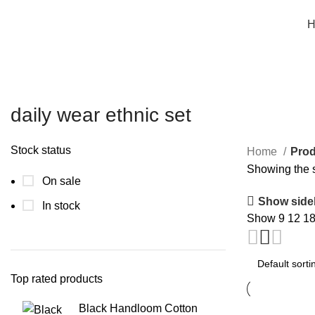
Free shipping on all orders within India
H
daily wear ethnic set
Stock status
Home
Prod
Showing the s
On sale
Show side
In stock
Show
9
12
1
Top rated products
Black Handloom Cotton