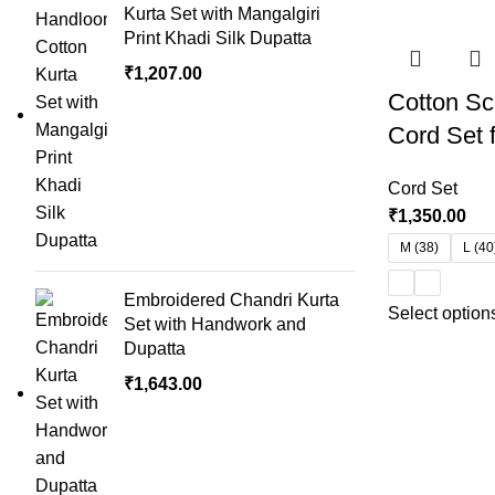
Kurta Set with Mangalgiri
Print Khadi Silk Dupatta
₹
1,207.00
Cotton Sc
Cord Set
Cord Set
₹
1,350.00
M (38)
L (40
Embroidered Chandri Kurta
Select option
Set with Handwork and
Dupatta
₹
1,643.00