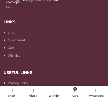
LINKS
Shop
My account
Cart
Wishlist
USEFUL LINKS
Privacy Policy
0
Refund and Returns Policy
Shop
Filters
Wishlist
Cart
My account
Contact us