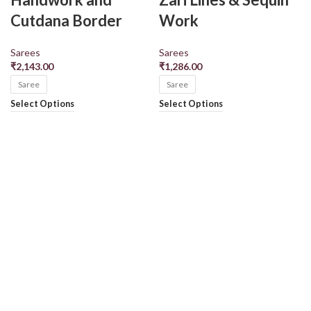
Cutdana Border
Work
Sarees
Sarees
₹
2,143.00
₹
1,286.00
Saree
Saree
Select Options
Select Options