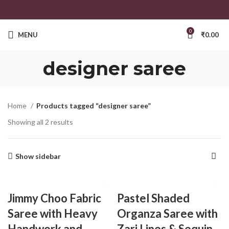
0
MENU
₹
0.00
designer saree
Home
Products tagged “designer saree”
Showing all 2 results
Show sidebar
Jimmy Choo Fabric
Pastel Shaded
Saree with Heavy
Organza Saree with
Handwork and
Zari Lines & Sequin