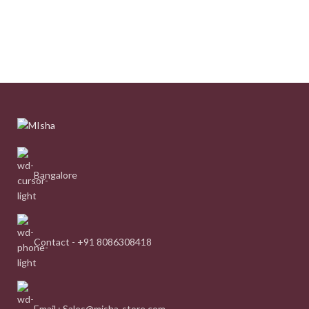
Bangalore
Contact - +91 8086308418
Email : Sales@misha-store.com