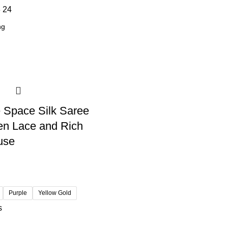
8
24
 Space Silk Saree
en Lace and Rich
use
Purple
Yellow Gold
s