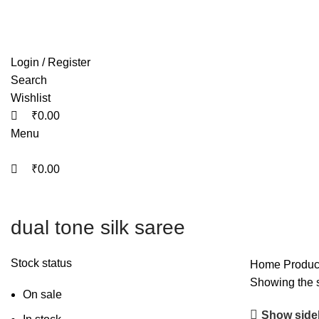
0
0
0
Free shipping on all orders within India
Login / Register
Search
Wishlist
₹
0.00
Menu
₹
0.00
dual tone silk saree
Stock status
Home
Product
Showing the s
On sale
Show side