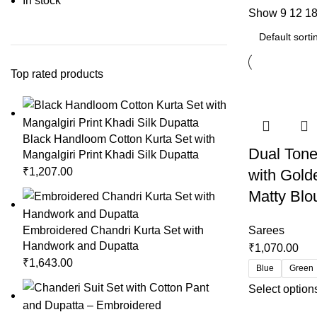
In stock
Show
9
12
1
Top rated products
Black Handloom Cotton Kurta Set with
Dual Tone
Mangalgiri Print Khadi Silk Dupatta
₹
1,207.00
with Gold
Matty Blo
Embroidered Chandri Kurta Set with
Sarees
Handwork and Dupatta
₹
1,070.00
₹
1,643.00
Blue
Green
Select option