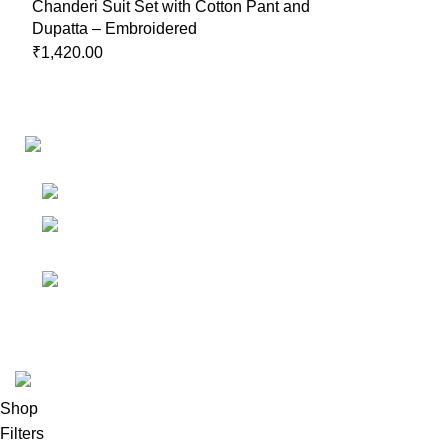
Chanderi Suit Set with Cotton Pant and
Dupatta – Embroidered
₹
1,420.00
Links
Shop
Bangalore
My accoun
Contact - +91
8086308418
Cart
Email :
Wishlist
Sales@misha-store.com
© 2025.
misha-store.com.
All Rights Reserved.
Shop
Filters