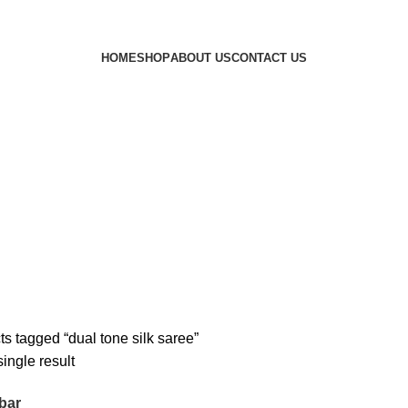
HOME
SHOP
ABOUT US
CONTACT US
s tagged “dual tone silk saree”
ingle result
bar