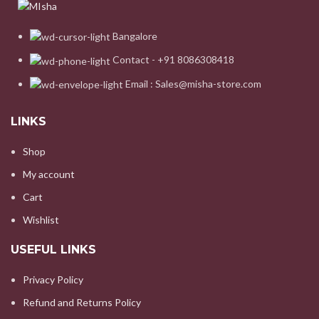
Bangalore
Contact - +91 8086308418
Email : Sales@misha-store.com
LINKS
Shop
My account
Cart
Wishlist
USEFUL LINKS
Privacy Policy
Refund and Returns Policy