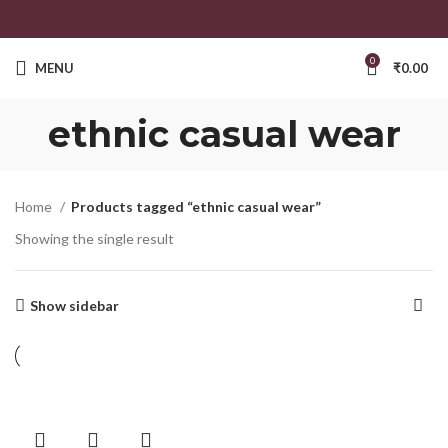
0
MENU
₹
0.00
ethnic casual wear
Home
Products tagged “ethnic casual wear”
Showing the single result
Show sidebar