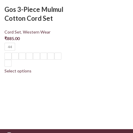
Gos 3-Piece Mulmul
Cotton Cord Set
Cord Set
,
Western Wear
₹
885.00
44
Select options