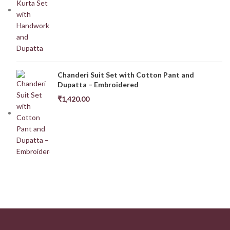
Chanderi Suit Set with Cotton Pant and
Dupatta – Embroidered
₹
1,420.00