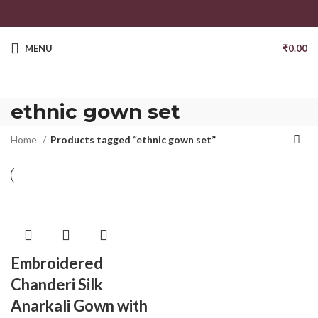
MENU
₹
0.00
ethnic gown set
Home
Products tagged “ethnic gown set”
Embroidered
Chanderi Silk
Anarkali Gown with