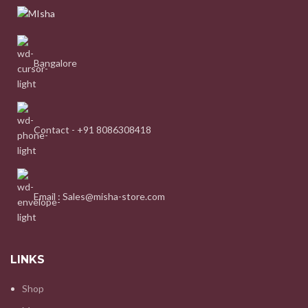
Bangalore
Contact - +91 8086308418
Email : Sales@misha-store.com
LINKS
Shop