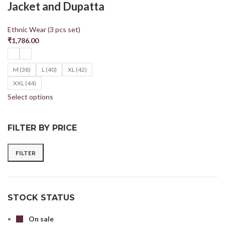
Jacket and Dupatta
Ethnic Wear (3 pcs set)
₹
1,786.00
M (38)
L (40)
XL (42)
XXL (44)
Select options
FILTER BY PRICE
FILTER
STOCK STATUS
On sale