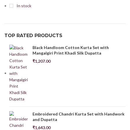
In stock
TOP RATED PRODUCTS
Black Handloom Cotton Kurta Set with
Mangalgiri Print Khadi Silk Dupatta
₹
1,207.00
Embroidered Chandri Kurta Set with Handwork
and Dupatta
₹
1,643.00