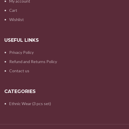
My account
Cart
Wishlist
USEFUL LINKS
Privacy Policy
Refund and Returns Policy
Contact us
CATEGORIES
Ethnic Wear (3 pcs set)