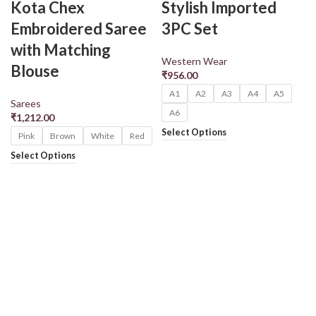
Kota Chex
Stylish Imported
Embroidered Saree
3PC Set
with Matching
Western Wear
Blouse
₹
956.00
A1
A2
A3
A4
A5
Sarees
A6
₹
1,212.00
Select Options
Pink
Brown
White
Red
Select Options