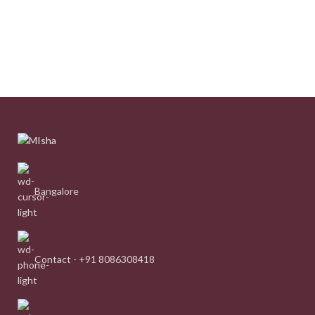
Bangalore
Contact - +91 8086308418