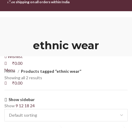
0
0
Free shipping on all orders within India
HOME
SHOP
ABOUT US
CONTACT US
Login / Register
ethnic wear
Search
Wishlist
₹
0.00
Menu
Home
Products tagged “ethnic wear”
Showing all 2 results
₹
0.00
Show sidebar
Show
9
12
18
24