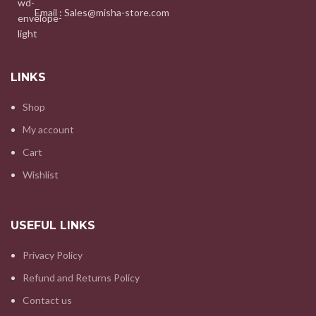
Email : Sales@misha-store.com
LINKS
Shop
My account
Cart
Wishlist
USEFUL LINKS
Privacy Policy
Refund and Returns Policy
Contact us