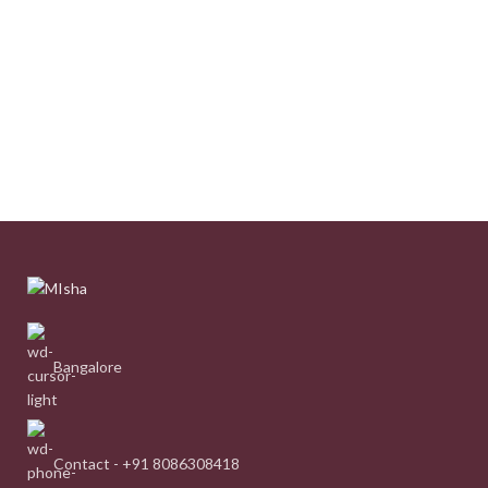
Bangalore
Contact - +91 8086308418