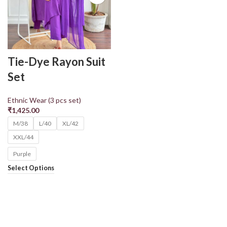
Tie-Dye Rayon Suit
Set
Ethnic Wear (3 pcs set)
₹
1,425.00
M/38
L/40
XL/42
XXL/44
Purple
Select Options