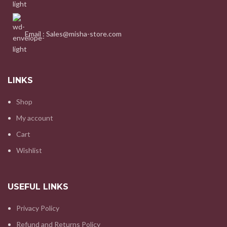
Email : Sales@misha-store.com
LINKS
Shop
My account
Cart
Wishlist
USEFUL LINKS
Privacy Policy
Refund and Returns Policy