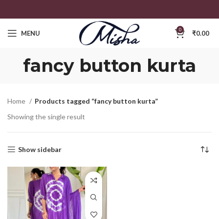
0
MENU
₹
0.00
fancy button kurta
Home
Products tagged “fancy button kurta”
Showing the single result
Show sidebar