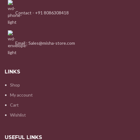
Contact - +91 8086308418
Email : Sales@misha-store.com
LINKS
Shop
My account
Cart
Wishlist
USEFUL LINKS