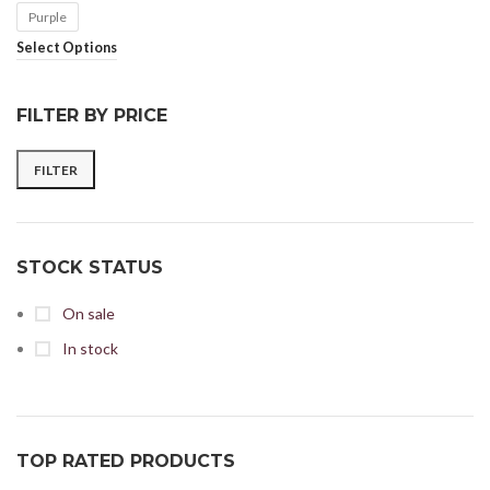
Purple
Select Options
FILTER BY PRICE
FILTER
STOCK STATUS
On sale
In stock
TOP RATED PRODUCTS