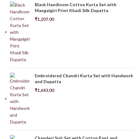
Black Handloom Cotton Kurta Set with
Mangalgiri Print Khadi Silk Dupatta
₹
1,207.00
Embroidered Chandri Kurta Set with Handwork
and Dupatta
₹
1,643.00
Chanderi Suit Set with Cotton Pant and