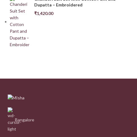
Dupatta – Embroidered
₹
1,420.00
Bangalore