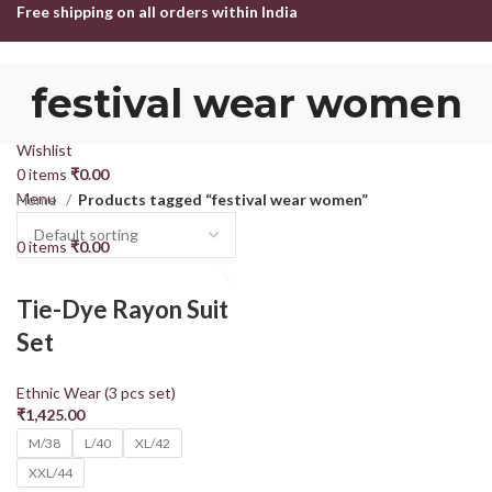
Free shipping on all orders within India
HOME
SHOP
ABOUT US
CONTACT US
festival wear women
Login / Register
Search
Wishlist
0
items
₹
0.00
Menu
Home
Products tagged “festival wear women”
0
items
₹
0.00
Tie-Dye Rayon Suit
Set
Ethnic Wear (3 pcs set)
₹
1,425.00
M/38
L/40
XL/42
XXL/44