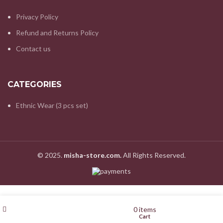
Privacy Policy
Refund and Returns Policy
Contact us
CATEGORIES
Ethnic Wear (3 pcs set)
© 2025.
misha-store.com.
All Rights Reserved.
Filters
Wishlist
My account
0
items
Shop
Cart