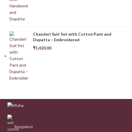
Chanderi Suit Set with Cotton Pant and
Dupatta – Embroidered
₹
1,420.00
Bangalore