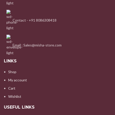
Contact - +91 8086308418
Email : Sales@misha-store.com
LINKS
Shop
My account
Cart
Wishlist
USEFUL LINKS