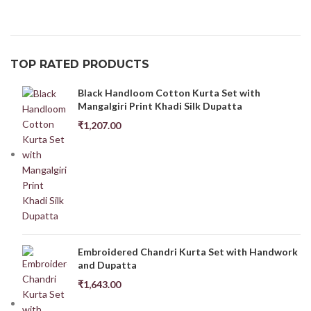
TOP RATED PRODUCTS
Black Handloom Cotton Kurta Set with
Mangalgiri Print Khadi Silk Dupatta
₹
1,207.00
Embroidered Chandri Kurta Set with Handwork
and Dupatta
₹
1,643.00