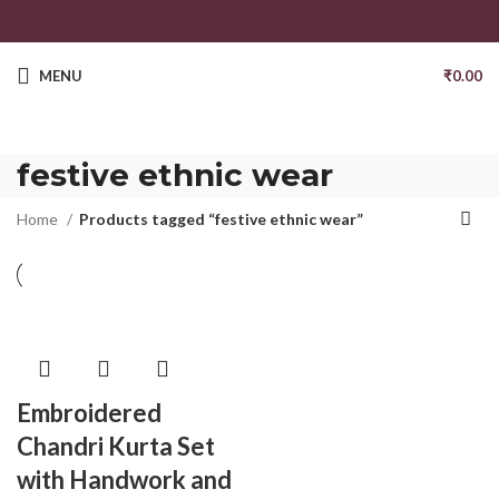
MENU
₹
0.00
festive ethnic wear
Home
Products tagged “festive ethnic wear”
Embroidered
Chandri Kurta Set
with Handwork and