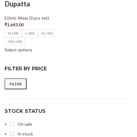
Dupatta
Ethnic Wear (3 pcs set)
₹
1,643.00
M (38)
L (40)
XL (42)
XXL (44)
Select options
FILTER BY PRICE
FILTER
STOCK STATUS
On sale
In stock