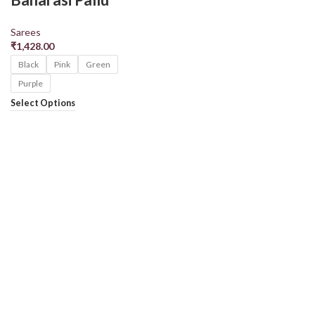
Sarees
₹
1,428.00
Black
Pink
Green
Purple
Select Options