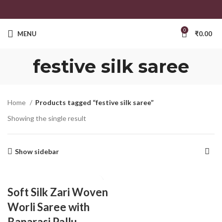
0
MENU
₹
0.00
festive silk saree
Home
Products tagged “festive silk saree”
Showing the single result
Show sidebar
Soft Silk Zari Woven
Worli Saree with
Banarasi Pallu