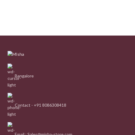
Bangalore
Contact - +91 8086308418
Email : Sales@misha-store.com