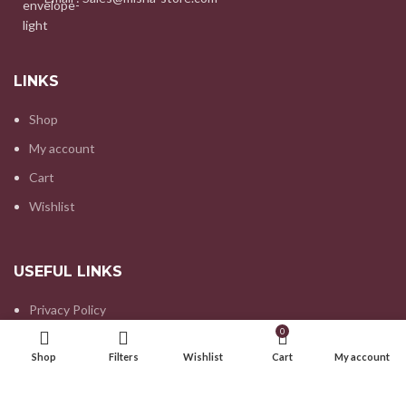
LINKS
Shop
My account
Cart
Wishlist
USEFUL LINKS
Privacy Policy
0
Refund and Returns Policy
Shop
Filters
Wishlist
Cart
My account
Contact us