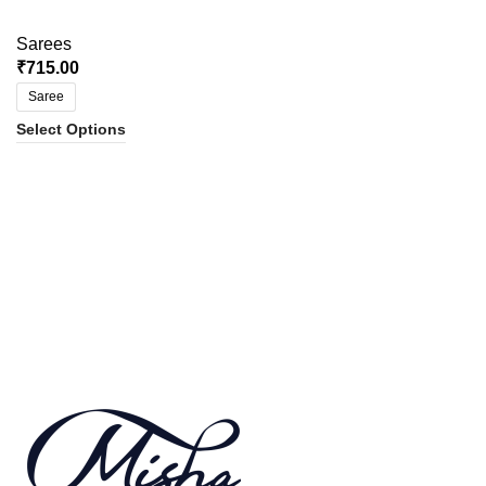
Sarees
₹
715.00
Saree
Select Options