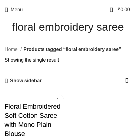
0
Menu
₹
0.00
floral embroidery saree
Home
Products tagged “floral embroidery saree”
Showing the single result
Show sidebar
Floral Embroidered
Soft Cotton Saree
with Mono Plain
Blouse