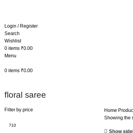
Free shipping on all orders within India
Login / Register
Search
Wishlist
0
items
₹
0.00
Menu
0
items
₹
0.00
floral saree
Filter by price
Home
Product
Showing the s
Show side