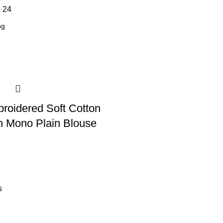
8
24
broidered Soft Cotton
h Mono Plain Blouse
s