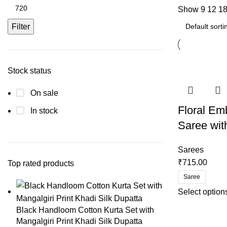
Show
9
12
1
Filter
Stock status
On sale
Floral Em
In stock
Saree wit
Sarees
₹
715.00
Top rated products
Saree
Select option
Black Handloom Cotton Kurta Set with
Mangalgiri Print Khadi Silk Dupatta