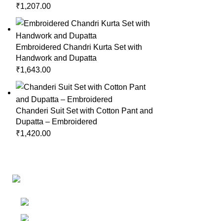
₹
1,207.00
Embroidered Chandri Kurta Set with
Handwork and Dupatta
₹
1,643.00
Chanderi Suit Set with Cotton Pant and
Dupatta – Embroidered
₹
1,420.00
Links
Shop
Bangalore
My accoun
Contact - +91