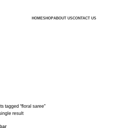
HOME
SHOP
ABOUT US
CONTACT US
s tagged “floral saree”
ingle result
bar