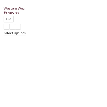
Western Wear
₹
1,285.00
L40
Select Options