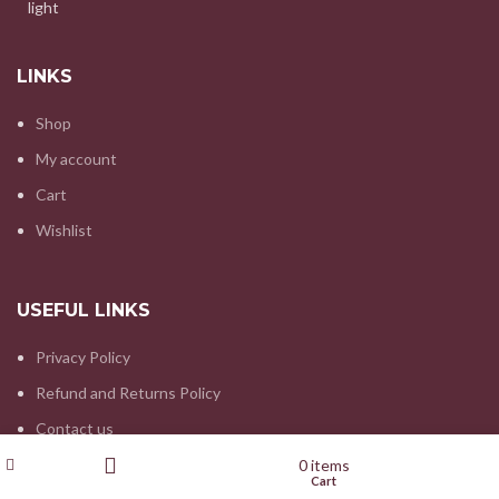
LINKS
Shop
My account
Cart
Wishlist
USEFUL LINKS
Privacy Policy
Refund and Returns Policy
Contact us
Wishlist
My account
0
items
Shop
Cart
Filters