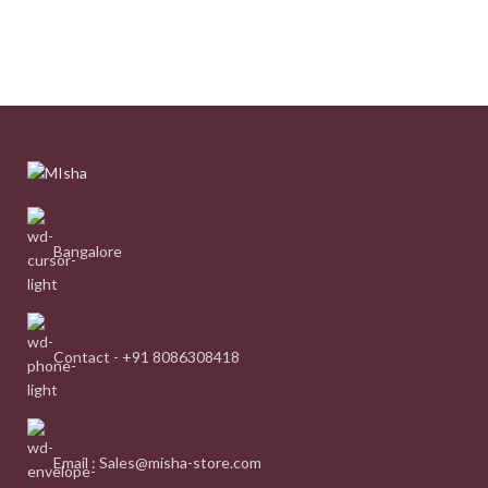
Bangalore
Contact - +91 8086308418
Email : Sales@misha-store.com