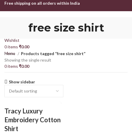
Free shipping on all orders within India
HOME
SHOP
ABOUT US
CONTACT US
free size shirt
Login / Register
Search
Wishlist
0
items
₹
0.00
Menu
Home
Products tagged “free size shirt”
Showing the single result
0
items
₹
0.00
Show sidebar
Tracy Luxury
Embroidery Cotton
Shirt