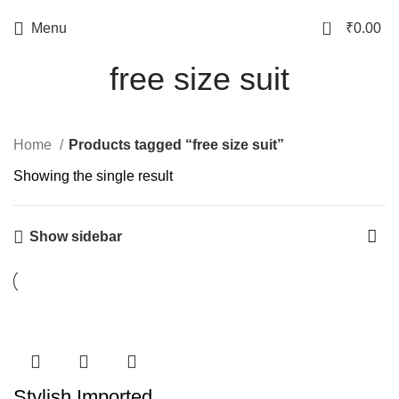
0
Menu
₹
0.00
free size suit
Home
Products tagged “free size suit”
Showing the single result
Show sidebar
Stylish Imported