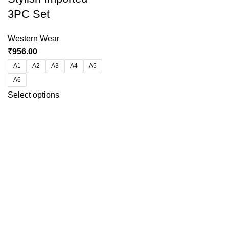
3PC Set
Western Wear
₹
956.00
A1
A2
A3
A4
A5
A6
Select options