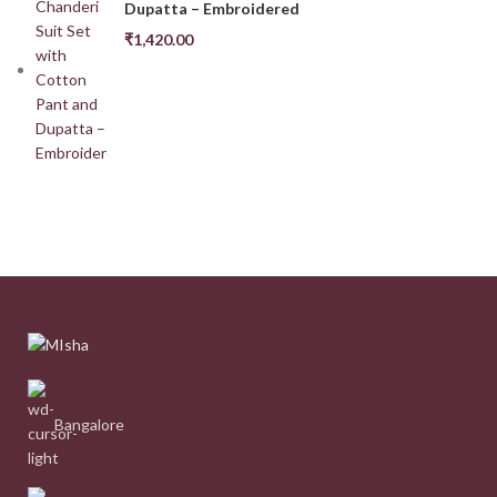
Dupatta – Embroidered
₹
1,420.00
Bangalore