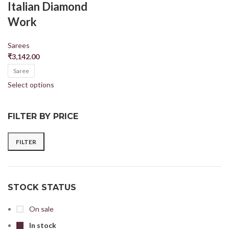
Italian Diamond
Work
Sarees
₹
3,142.00
Saree
Select options
FILTER BY PRICE
FILTER
STOCK STATUS
On sale
In stock