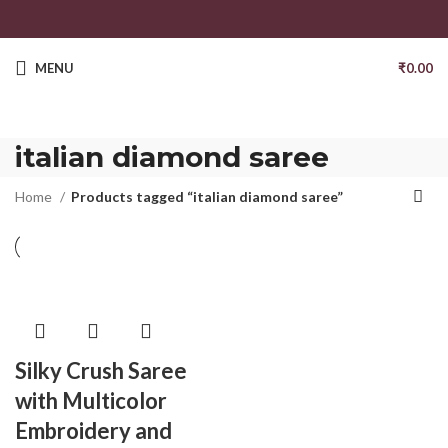
MENU
₹
0.00
italian diamond saree
Home
Products tagged “italian diamond saree”
Silky Crush Saree
with Multicolor
Embroidery and