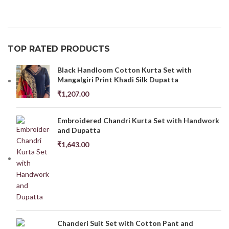
TOP RATED PRODUCTS
Black Handloom Cotton Kurta Set with
Mangalgiri Print Khadi Silk Dupatta
₹
1,207.00
Embroidered Chandri Kurta Set with Handwork
and Dupatta
₹
1,643.00
Chanderi Suit Set with Cotton Pant and