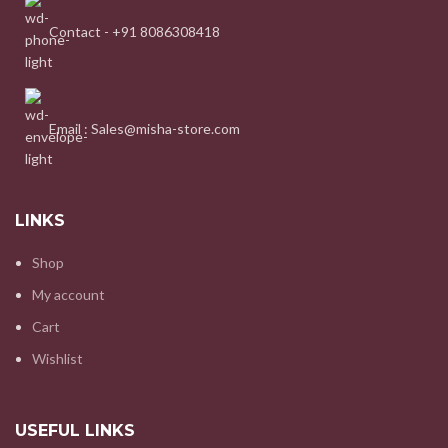
Contact - +91 8086308418
Email : Sales@misha-store.com
LINKS
Shop
My account
Cart
Wishlist
USEFUL LINKS