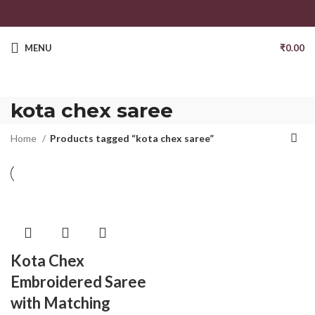
MENU
₹
0.00
kota chex saree
Home
Products tagged “kota chex saree”
Kota Chex
Embroidered Saree
with Matching