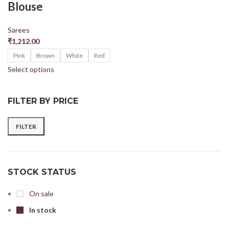
Blouse
Sarees
₹
1,212.00
Pink
Brown
White
Red
Select options
FILTER BY PRICE
FILTER
STOCK STATUS
On sale
In stock