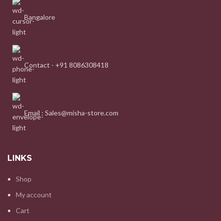
Bangalore
Contact - +91 8086308418
Email : Sales@misha-store.com
LINKS
Shop
My account
Cart