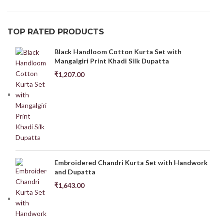
TOP RATED PRODUCTS
Black Handloom Cotton Kurta Set with
Mangalgiri Print Khadi Silk Dupatta
₹
1,207.00
Embroidered Chandri Kurta Set with Handwork
and Dupatta
₹
1,643.00