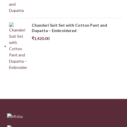
Chanderi Suit Set with Cotton Pant and
Dupatta – Embroidered
₹
1,420.00