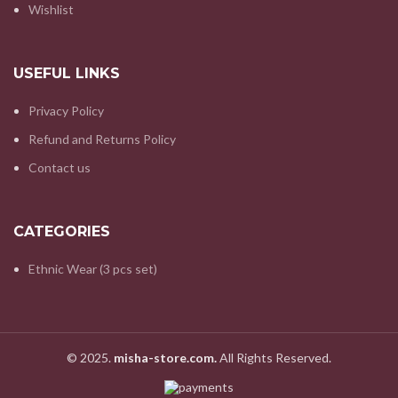
Wishlist
USEFUL LINKS
Privacy Policy
Refund and Returns Policy
Contact us
CATEGORIES
Ethnic Wear (3 pcs set)
© 2025.
misha-store.com.
All Rights Reserved.