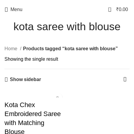
0
Menu
₹
0.00
kota saree with blouse
Home
Products tagged “kota saree with blouse”
Showing the single result
Show sidebar
Kota Chex
Embroidered Saree
with Matching
Blouse