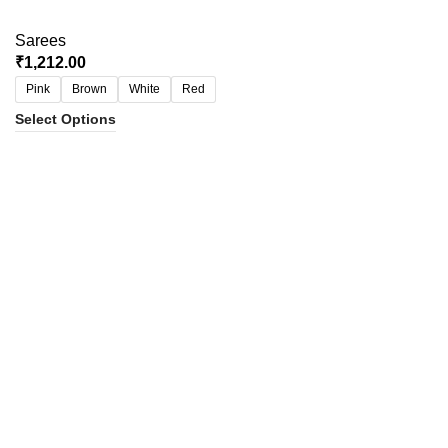
Sarees
₹
1,212.00
Pink
Brown
White
Red
Select Options