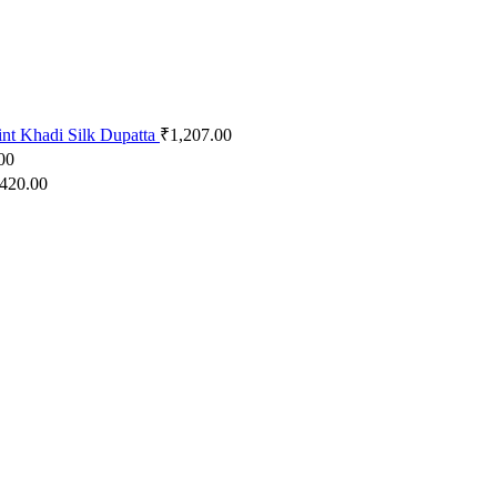
int Khadi Silk Dupatta
₹
1,207.00
00
,420.00