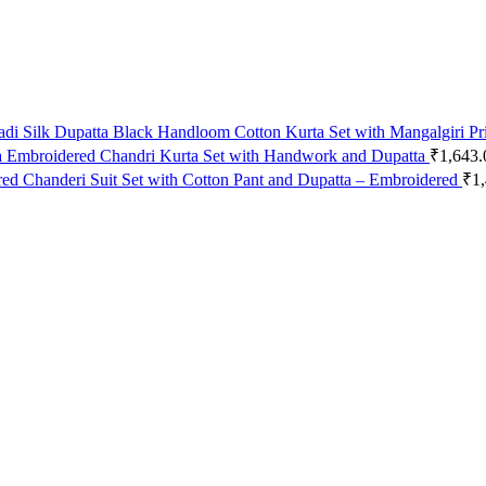
Black Handloom Cotton Kurta Set with Mangalgiri Pr
Embroidered Chandri Kurta Set with Handwork and Dupatta
₹
1,643.
Chanderi Suit Set with Cotton Pant and Dupatta – Embroidered
₹
1