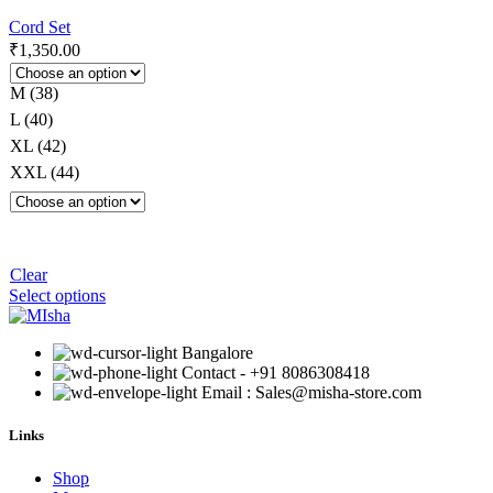
Cord Set
₹
1,350.00
M (38)
L (40)
XL (42)
XXL (44)
Clear
Select options
Bangalore
Contact - +91 8086308418
Email : Sales@misha-store.com
Links
Shop