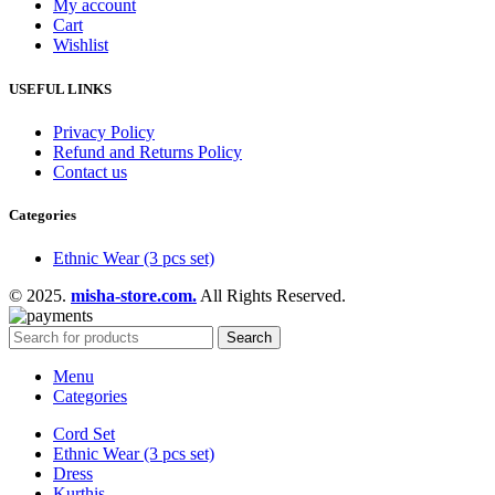
My account
Cart
Wishlist
USEFUL LINKS
Privacy Policy
Refund and Returns Policy
Contact us
Categories
Ethnic Wear (3 pcs set)
© 2025.
misha-store.com.
All Rights Reserved.
Search
Menu
Categories
Cord Set
Ethnic Wear (3 pcs set)
Dress
Kurthis