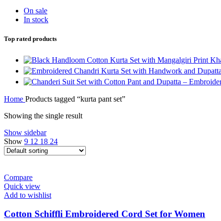
On sale
In stock
Top rated products
Home
Products tagged “kurta pant set”
Showing the single result
Show sidebar
Show
9
12
18
24
Compare
Quick view
Add to wishlist
Cotton Schiffli Embroidered Cord Set for Women