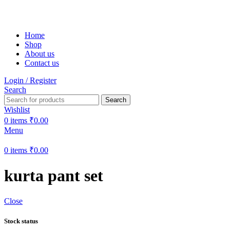
Free shipping on all orders within India
Home
Shop
About us
Contact us
Login / Register
Search
Search
Wishlist
0
items
₹
0.00
Menu
0
items
₹
0.00
kurta pant set
Close
Stock status