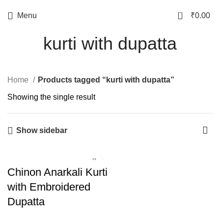
0
Menu
₹
0.00
kurti with dupatta
Home
Products tagged “kurti with dupatta”
Showing the single result
Show sidebar
Chinon Anarkali Kurti
with Embroidered
Dupatta