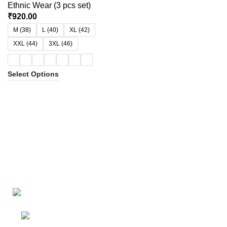
Ethnic Wear (3 pcs set)
₹
920.00
M (38)
L (40)
XL (42)
XXL (44)
3XL (46)
Select Options
Bangalore