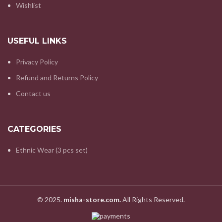
Wishlist
USEFUL LINKS
Privacy Policy
Refund and Returns Policy
Contact us
CATEGORIES
Ethnic Wear (3 pcs set)
© 2025.
misha-store.com.
All Rights Reserved.