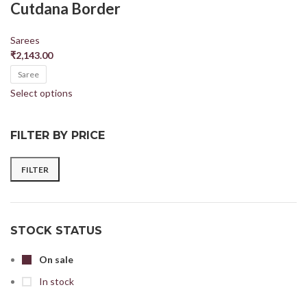
Cutdana Border
Sarees
₹
2,143.00
Saree
Select options
FILTER BY PRICE
FILTER
STOCK STATUS
On sale
In stock