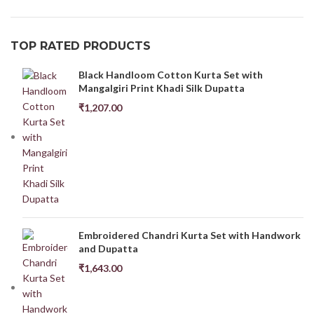
TOP RATED PRODUCTS
Black Handloom Cotton Kurta Set with
Mangalgiri Print Khadi Silk Dupatta
₹
1,207.00
Embroidered Chandri Kurta Set with Handwork
and Dupatta
₹
1,643.00