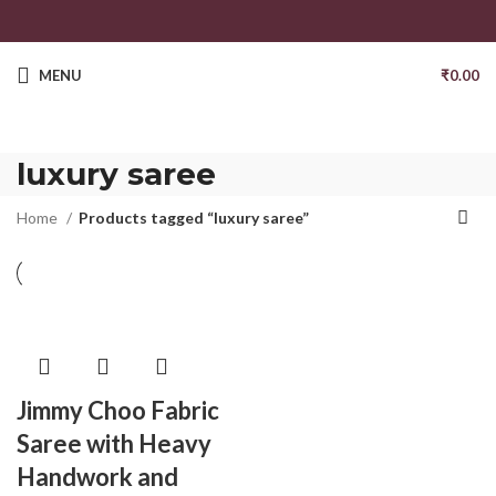
MENU
₹
0.00
luxury saree
Home
Products tagged “luxury saree”
Jimmy Choo Fabric
Saree with Heavy
Handwork and