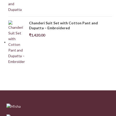
Chanderi Suit Set with Cotton Pant and
Dupatta – Embroidered
₹
1,420.00