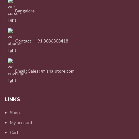
Bangalore
Contact - +91 8086308418
Email : Sales@misha-store.com
LINKS
Shop
My account
Cart