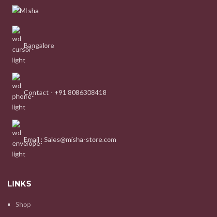
Bangalore
Contact - +91 8086308418
Email : Sales@misha-store.com
LINKS
Shop