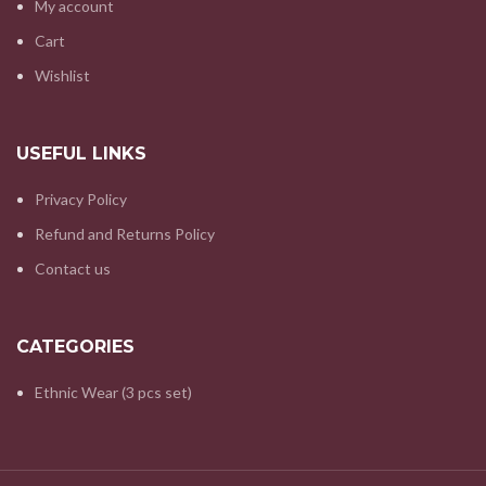
My account
Cart
Wishlist
USEFUL LINKS
Privacy Policy
Refund and Returns Policy
Contact us
CATEGORIES
Ethnic Wear (3 pcs set)