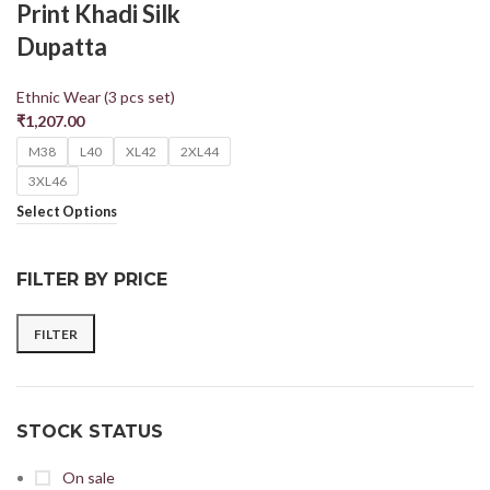
Print Khadi Silk
Dupatta
Ethnic Wear (3 pcs set)
₹
1,207.00
M38
L40
XL42
2XL44
3XL46
Select Options
FILTER BY PRICE
FILTER
STOCK STATUS
On sale