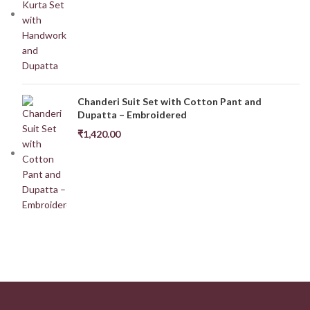
Chanderi Suit Set with Cotton Pant and
Dupatta – Embroidered
₹
1,420.00