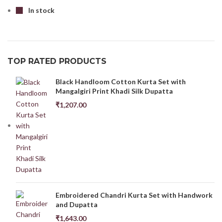
In stock
TOP RATED PRODUCTS
Black Handloom Cotton Kurta Set with
Mangalgiri Print Khadi Silk Dupatta
₹
1,207.00
Embroidered Chandri Kurta Set with Handwork
and Dupatta
₹
1,643.00