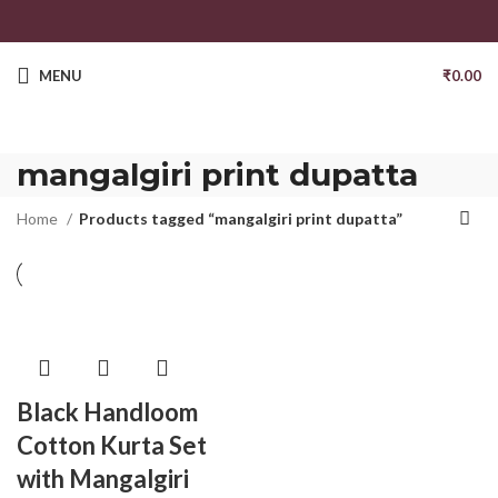
MENU
₹
0.00
mangalgiri print dupatta
Home
Products tagged “mangalgiri print dupatta”
Black Handloom
Cotton Kurta Set
with Mangalgiri