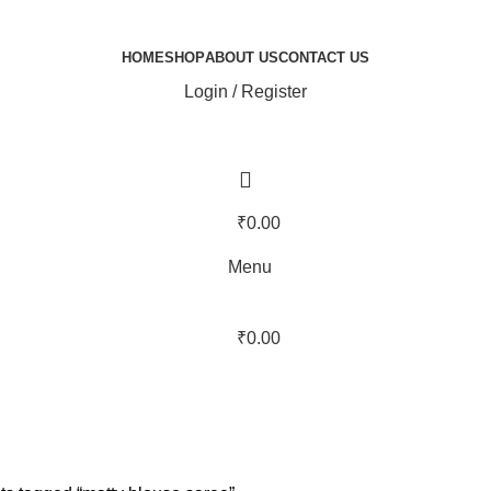
HOME
SHOP
ABOUT US
CONTACT US
Login / Register
₹
0.00
Menu
₹
0.00