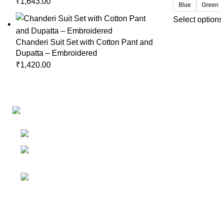
₹
1,643.00
Blue
Green
Select option
Chanderi Suit Set with Cotton Pant and
Dupatta – Embroidered
₹
1,420.00
Links
Shop
Bangalore
My accoun
Contact - +91
8086308418
Cart
Email :
Wishlist
Sales@misha-store.com
© 2025.
misha-store.com.
All Rights Reserved.