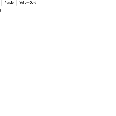
Purple
Yellow Gold
s
USEFUL LINKS
Privacy Policy
t
Refund and Returns Policy
Contact us