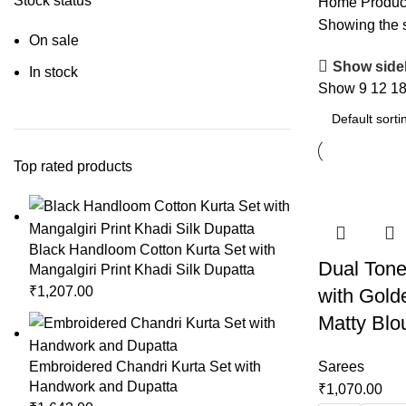
Stock status
Home
Produc
Showing the s
On sale
Show side
In stock
Show
9
12
1
Top rated products
Black Handloom Cotton Kurta Set with
Dual Tone
Mangalgiri Print Khadi Silk Dupatta
₹
1,207.00
with Gold
Matty Blo
Embroidered Chandri Kurta Set with
Sarees
Handwork and Dupatta
₹
1,070.00