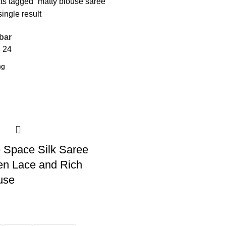
ts tagged “matty blouse saree”
ingle result
bar
8
24
 Space Silk Saree
en Lace and Rich
use