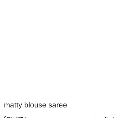
Free shipping on all orders within India
matty blouse saree