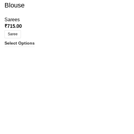
Blouse
Sarees
₹
715.00
Saree
Select Options