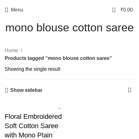
0
Menu
₹
0.00
mono blouse cotton saree
Home
Products tagged “mono blouse cotton saree”
Showing the single result
Show sidebar
Floral Embroidered
Soft Cotton Saree
with Mono Plain