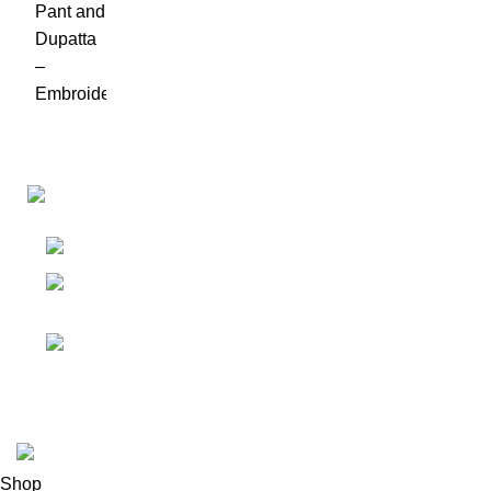
Links
Shop
Bangalore
My accoun
Contact - +91
8086308418
Cart
Email :
Wishlist
Sales@misha-store.com
© 2025.
misha-store.com.
All Rights Reserved.
Shop