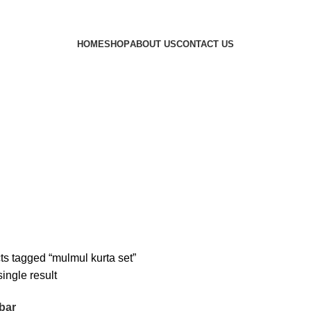
HOME
SHOP
ABOUT US
CONTACT US
ts tagged “mulmul kurta set”
ingle result
bar