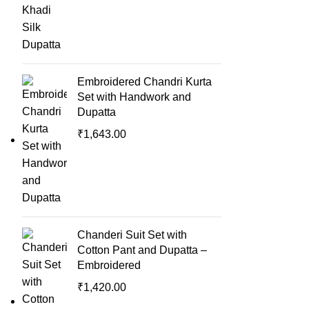
Embroidered Chandri Kurta
Set with Handwork and
Dupatta
₹
1,643.00
Chanderi Suit Set with
Cotton Pant and Dupatta –
Embroidered
₹
1,420.00