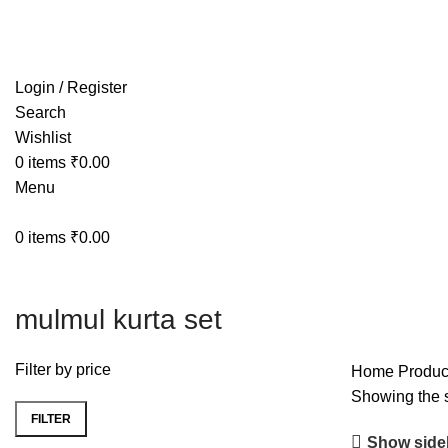
Free shipping on all orders within India
Login / Register
Search
Wishlist
0
items
₹
0.00
Menu
0
items
₹
0.00
mulmul kurta set
Filter by price
Home
Produc
Showing the s
FILTER
Show side