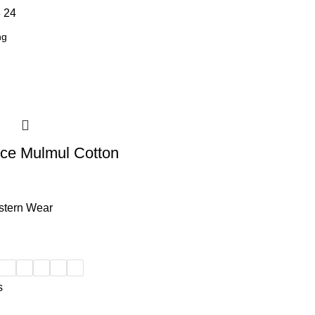
8
24
ce Mulmul Cotton
tern Wear
s