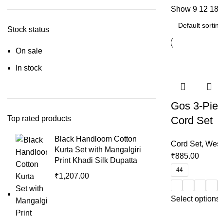
Show
9
12
1
Stock status
On sale
In stock
Gos 3-Pie
Top rated products
Cord Set
Black Handloom Cotton
Cord Set
,
Wes
Kurta Set with Mangalgiri
₹
885.00
Print Khadi Silk Dupatta
44
₹
1,207.00
Select option