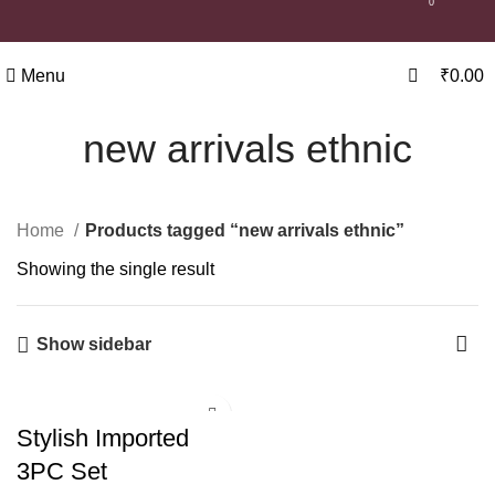
0
Menu
₹
0.00
new arrivals ethnic
Home
Products tagged “new arrivals ethnic”
Showing the single result
Show sidebar
Stylish Imported
3PC Set