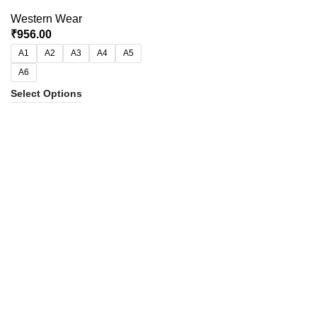
Western Wear
₹
956.00
A1
A2
A3
A4
A5
A6
Select Options