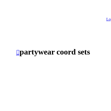
Lo
partywear coord sets