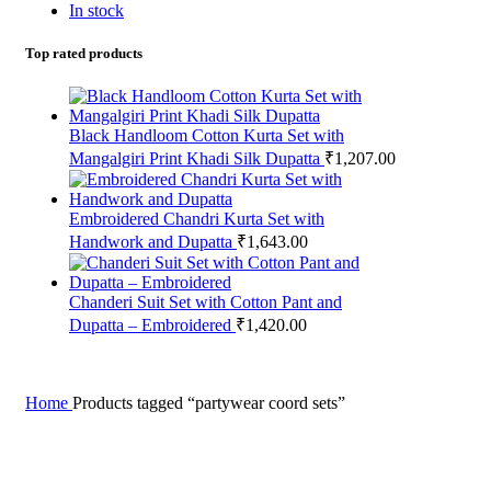
In stock
Top rated products
Black Handloom Cotton Kurta Set with
Mangalgiri Print Khadi Silk Dupatta
₹
1,207.00
Embroidered Chandri Kurta Set with
Handwork and Dupatta
₹
1,643.00
Chanderi Suit Set with Cotton Pant and
Dupatta – Embroidered
₹
1,420.00
Home
Products tagged “partywear coord sets”