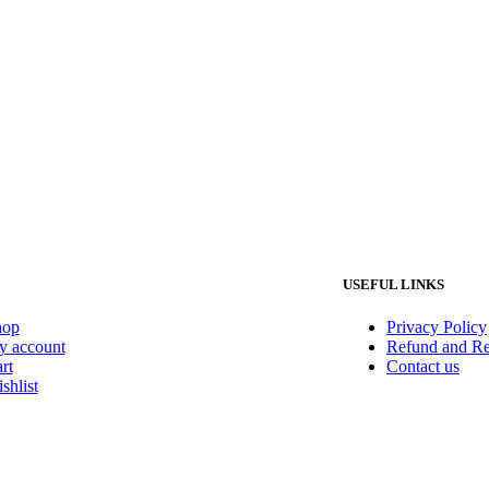
USEFUL LINKS
hop
Privacy Policy
 account
Refund and Re
rt
Contact us
shlist