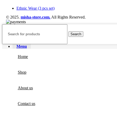
Ethnic Wear (3 pcs set)
© 2025.
misha-store.com.
All Rights Reserved.
Search
Menu
Home
Shop
About us
Contact us