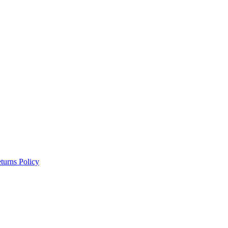
turns Policy