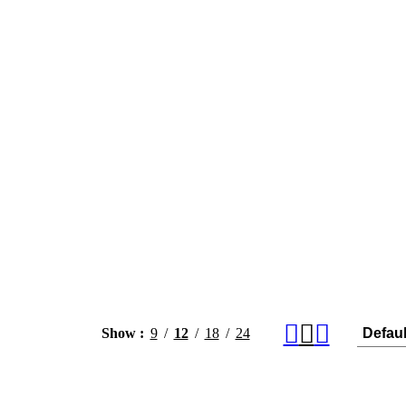
Show
9
12
18
24