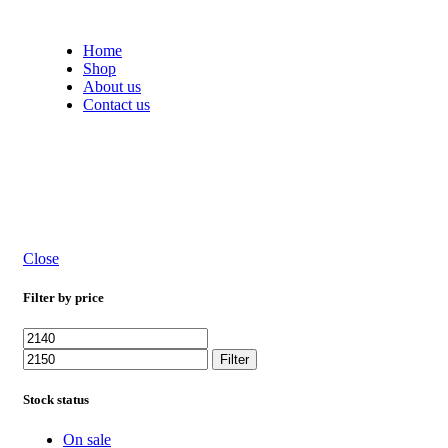
Free shipping on all orders within India
Home
Shop
About us
Contact us
Close
Filter by price
Filter
Stock status
On sale