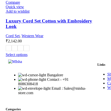
Compare
Quick view
Add to wishlist
Luxury Cord Set Cotton with Embroidery
Look
Cord Set
,
Western Wear
₹
2,142.00
Select options
Links
S
Bangalore
My
Contact - +91
Ca
8086308418
Wi
Email : Sales@misha-
store.com
Categories