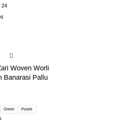
8
24
 Zari Woven Worli
h Banarasi Pallu
Green
Purple
s