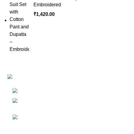
Embroidered
₹
1,420.00
Links
Shop
Bangalore
My accoun
Contact - +91
8086308418
Cart
Email :
Wishlist
Sales@misha-store.com