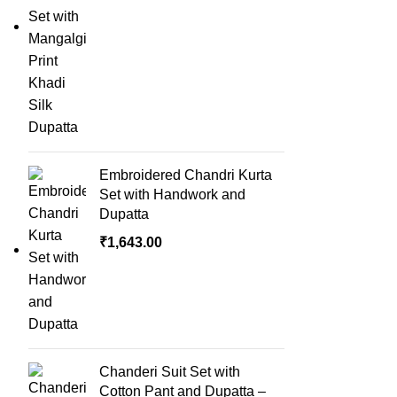
Embroidered Chandri Kurta
Set with Handwork and
Dupatta
₹
1,643.00
Chanderi Suit Set with
Cotton Pant and Dupatta –