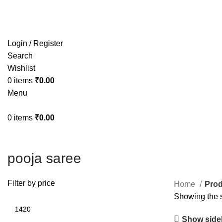
Free shipping on all orders within India
Login / Register
Search
Wishlist
0
items
₹
0.00
Menu
0
items
₹
0.00
pooja saree
Filter by price
Home
Prod
Showing the s
Show side