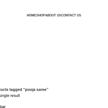
HOME
SHOP
ABOUT US
CONTACT US
ucts tagged “pooja saree”
ingle result
bar