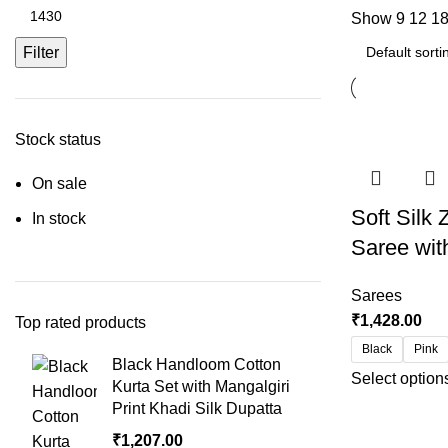
Show
9
12
1
Filter
Stock status
On sale
Soft Silk
In stock
Saree wit
Sarees
₹
1,428.00
Top rated products
Black
Pink
Black Handloom Cotton
Select option
Kurta Set with Mangalgiri
Print Khadi Silk Dupatta
₹
1,207.00