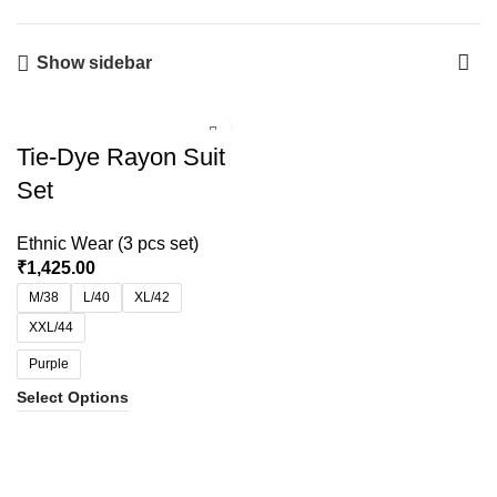
Show sidebar
Tie-Dye Rayon Suit
Set
Ethnic Wear (3 pcs set)
₹
1,425.00
M/38
L/40
XL/42
XXL/44
Purple
Select Options