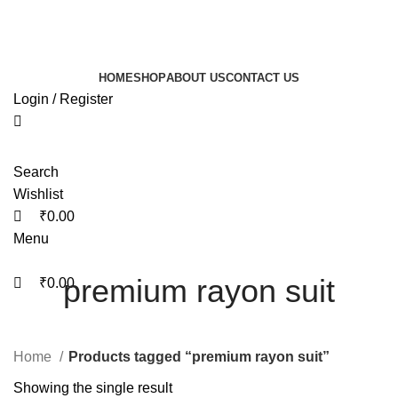
0
0
Free shipping on all orders within India
HOME
SHOP
ABOUT US
CONTACT US
Login / Register
Search
Wishlist
₹
0.00
Menu
premium rayon suit
₹
0.00
Home
Products tagged “premium rayon suit”
Showing the single result