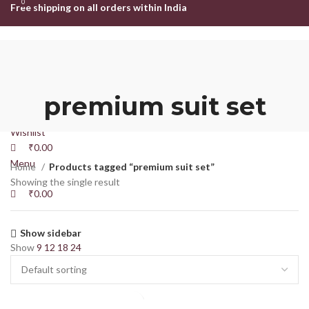
0
0
Free shipping on all orders within India
HOME
SHOP
ABOUT US
CONTACT US
Login / Register
premium suit set
Search
Wishlist
₹
0.00
Menu
Home
Products tagged “premium suit set”
Showing the single result
₹
0.00
Show sidebar
Show
9
12
18
24