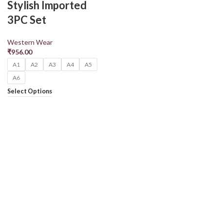
Stylish Imported
3PC Set
Western Wear
₹
956.00
A1
A2
A3
A4
A5
A6
Select Options