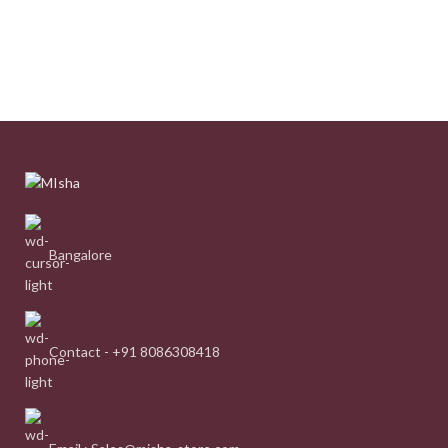
Bangalore
Contact - +91 8086308418