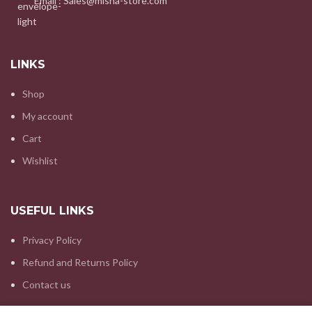
Email : Sales@misha-store.com
LINKS
Shop
My account
Cart
Wishlist
USEFUL LINKS
Privacy Policy
Refund and Returns Policy
Contact us