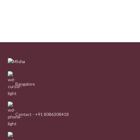
Bangalore
Contact - +91 8086308418