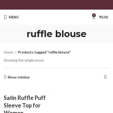
0
MENU
₹
0.00
ruffle blouse
Home
Products tagged “ruffle blouse”
Showing the single result
Show sidebar
Satin Ruffle Puff
Sleeve Top for
Women