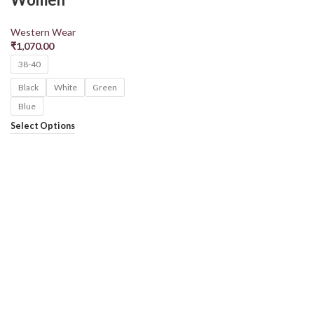
Western Wear
₹
1,070.00
38-40
Black
White
Green
Blue
Select Options