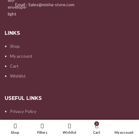
Email : Sales@misha-store.com
LINKS
Shop
My account
Cart
Wishlist
USEFUL LINKS
Privacy Policy
Refund and Returns Policy
0
Contact us
Shop
Filters
Wishlist
Cart
My account