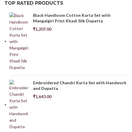
TOP RATED PRODUCTS
Black Handloom Cotton Kurta Set with
Mangalgiri Print Khadi Silk Dupatta
₹
1,207.00
Embroidered Chandri Kurta Set with Handwork
and Dupatta
₹
1,643.00