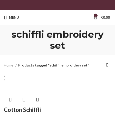
0
MENU
₹
0.00
schiffli embroidery
set
Home
Products tagged “schiffli embroidery set”
Cotton Schiffli