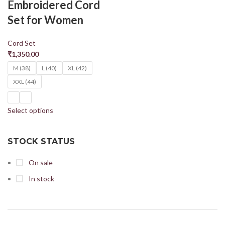
Embroidered Cord
Set for Women
Cord Set
₹
1,350.00
M (38)
L (40)
XL (42)
XXL (44)
Select options
STOCK STATUS
On sale
In stock