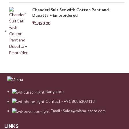
Chanderi Suit Set with Cotton Pant and
Dupatta – Embroidered
₹
1,420.00
Bangalore
Contact - +91 8086308418
Email : Sales@misha-store.com
LINKS