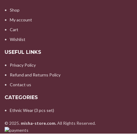
Shop
My account
Cart
Wishlist
USEFUL LINKS
Privacy Policy
Refund and Returns Policy
Contact us
CATEGORIES
Ethnic Wear (3 pcs set)
© 2025.
misha-store.com.
All Rights Reserved.