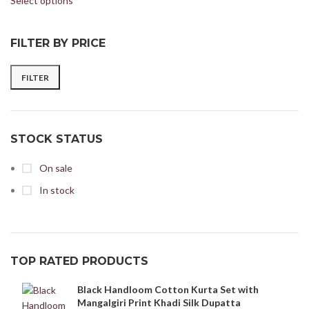
Select options
FILTER BY PRICE
FILTER
STOCK STATUS
On sale
In stock
TOP RATED PRODUCTS
Black Handloom Cotton Kurta Set with
Mangalgiri Print Khadi Silk Dupatta