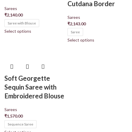
Cutdana Border
Sarees
₹
2,140.00
Sarees
Saree with Blouse
₹
2,143.00
Select options
Saree
Select options
Soft Georgette
Sequin Saree with
Embroidered Blouse
Sarees
₹
1,570.00
Sequence Saree