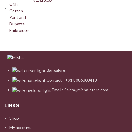
₹
1,420.00
Bangalore
Contact - +91 8086308418
Email : Sales@misha-store.com
LINKS
Shop
My account