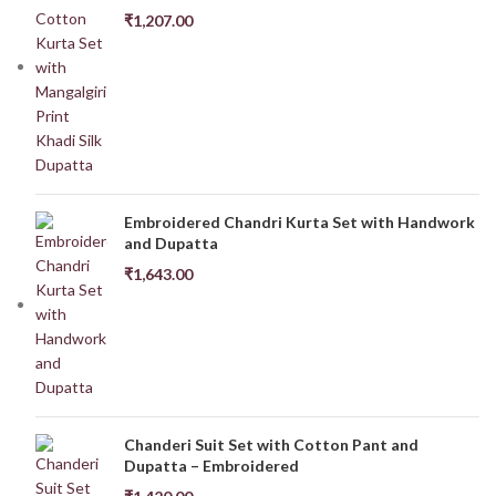
₹
1,207.00
Embroidered Chandri Kurta Set with Handwork
and Dupatta
₹
1,643.00
Chanderi Suit Set with Cotton Pant and
Dupatta – Embroidered