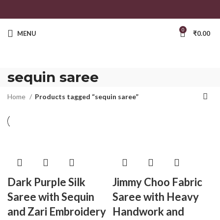
0
MENU
₹
0.00
sequin saree
Home
Products tagged “sequin saree”
Dark Purple Silk
Jimmy Choo Fabric
Saree with Sequin
Saree with Heavy
and Zari Embroidery
Handwork and