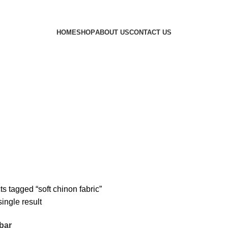
HOME
SHOP
ABOUT US
CONTACT US
s tagged “soft chinon fabric”
ingle result
bar