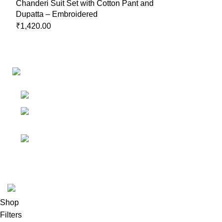
Chanderi Suit Set with Cotton Pant and
Dupatta – Embroidered
₹
1,420.00
Links
Shop
Bangalore
My accoun
Contact - +91
8086308418
Cart
Email :
Wishlist
Sales@misha-store.com
© 2025.
misha-store.com.
All Rights Reserved.
Shop
Filters