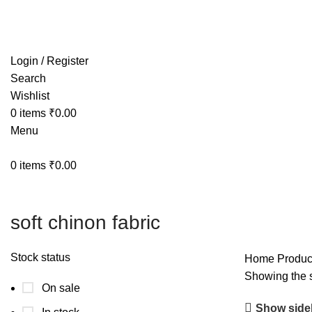
Free shipping on all orders within India
Login / Register
Search
Wishlist
0
items
₹
0.00
Menu
0
items
₹
0.00
soft chinon fabric
Stock status
Home
Product
Showing the s
On sale
Show side