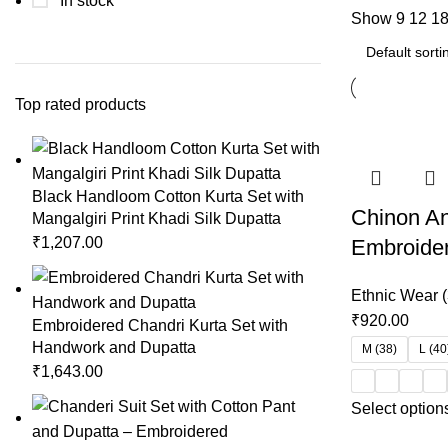
In stock
Show
9
12
1
Top rated products
Black Handloom Cotton Kurta Set with
Chinon Ana
Mangalgiri Print Khadi Silk Dupatta
₹
1,207.00
Embroide
Ethnic Wear (
₹
920.00
Embroidered Chandri Kurta Set with
Handwork and Dupatta
M (38)
L (40
₹
1,643.00
Select option