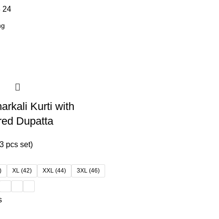
8
24
rkali Kurti with
red Dupatta
3 pcs set)
)
XL (42)
XXL (44)
3XL (46)
s