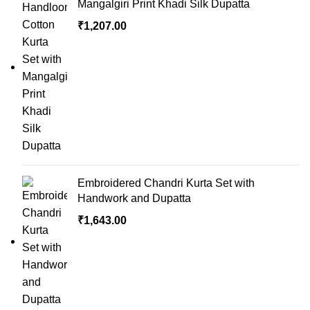
Mangalgiri Print Khadi Silk Dupatta
₹
1,207.00
Embroidered Chandri Kurta Set with
Handwork and Dupatta
₹
1,643.00