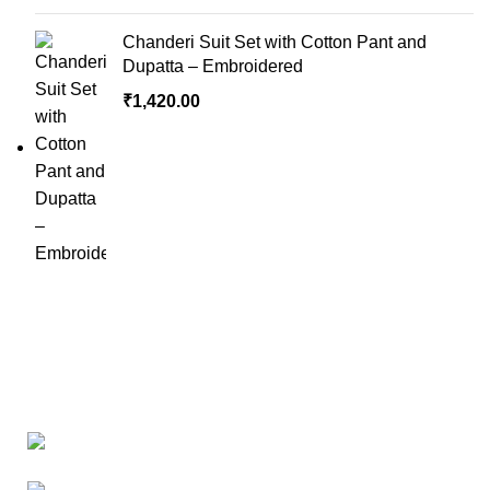
Chanderi Suit Set with Cotton Pant and
Dupatta – Embroidered
₹
1,420.00