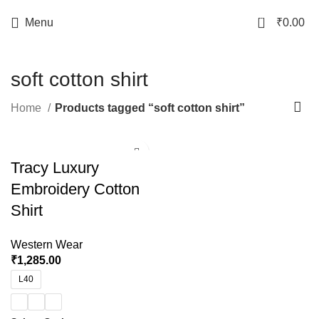
0
Menu
₹
0.00
soft cotton shirt
Home
Products tagged “soft cotton shirt”
Tracy Luxury
Embroidery Cotton
Shirt
Western Wear
₹
1,285.00
L40