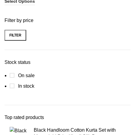
Select Options
Filter by price
FILTER
Stock status
On sale
In stock
Top rated products
Black Handloom Cotton Kurta Set with