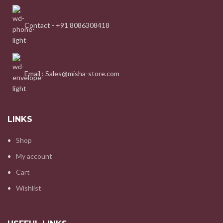
Contact - +91 8086308418
Email : Sales@misha-store.com
LINKS
Shop
My account
Cart
Wishlist