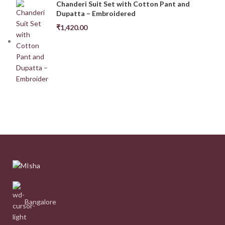
Chanderi Suit Set with Cotton Pant and
Dupatta – Embroidered
₹
1,420.00
Bangalore