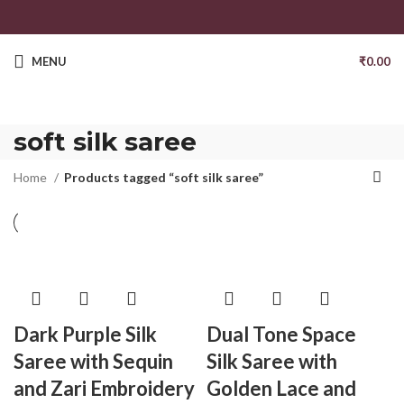
MENU
₹
0.00
soft silk saree
Home
Products tagged “soft silk saree”
Dark Purple Silk
Dual Tone Space
Saree with Sequin
Silk Saree with
and Zari Embroidery
Golden Lace and