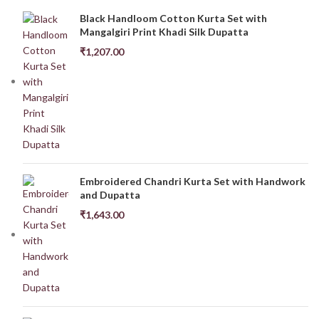
Black Handloom Cotton Kurta Set with
Mangalgiri Print Khadi Silk Dupatta
₹
1,207.00
Embroidered Chandri Kurta Set with Handwork
and Dupatta
₹
1,643.00