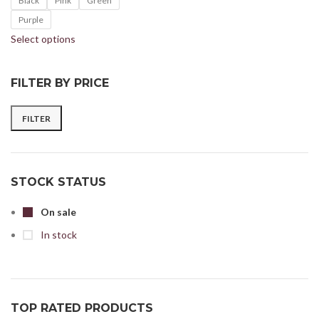
Black
Pink
Green
Purple
Select options
FILTER BY PRICE
FILTER
STOCK STATUS
On sale
In stock
TOP RATED PRODUCTS