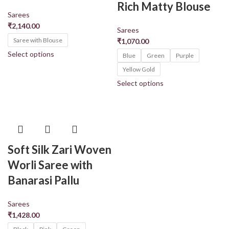
Rich Matty Blouse
Sarees
₹
2,140.00
Sarees
Saree with Blouse
₹
1,070.00
Select options
Blue
Green
Purple
Yellow Gold
Select options
Soft Silk Zari Woven
Worli Saree with
Banarasi Pallu
Sarees
₹
1,428.00