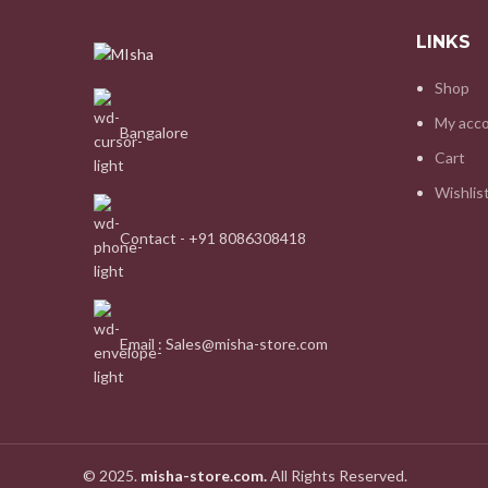
LINKS
Shop
My acc
Bangalore
Cart
Wishlis
Contact - +91 8086308418
Email : Sales@misha-store.com
© 2025.
misha-store.com.
All Rights Reserved.