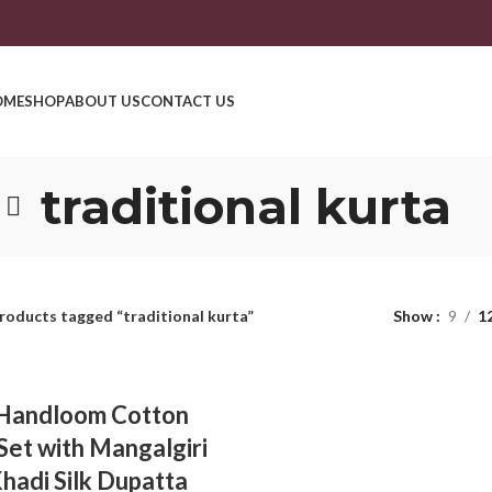
OME
SHOP
ABOUT US
CONTACT US
traditional kurta
roducts tagged “traditional kurta”
Show
9
1
 Handloom Cotton
Set with Mangalgiri
Khadi Silk Dupatta