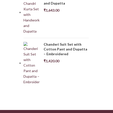
and Dupatta
₹
1,643.00
Chanderi Suit Set with
Cotton Pant and Dupatta
– Embroidered
₹
1,420.00