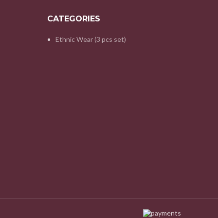
CATEGORIES
Ethnic Wear (3 pcs set)