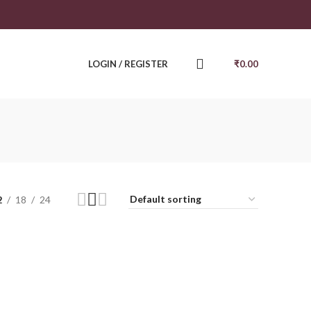
LOGIN / REGISTER
₹
0.00
2
18
24