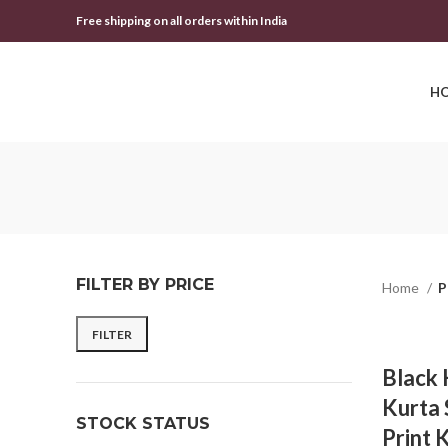
Free shipping on all orders within India
H
FILTER BY PRICE
Home
P
FILTER
Black
Kurta 
STOCK STATUS
Print 