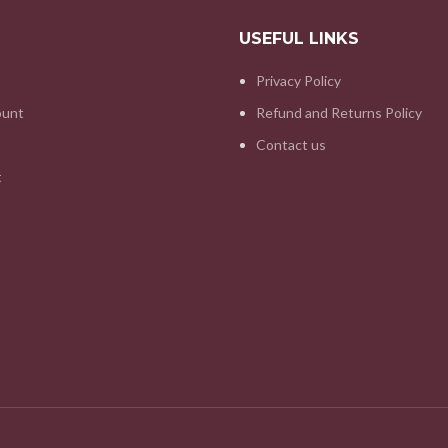
USEFUL LINKS
Privacy Policy
ount
Refund and Returns Policy
Contact us
t