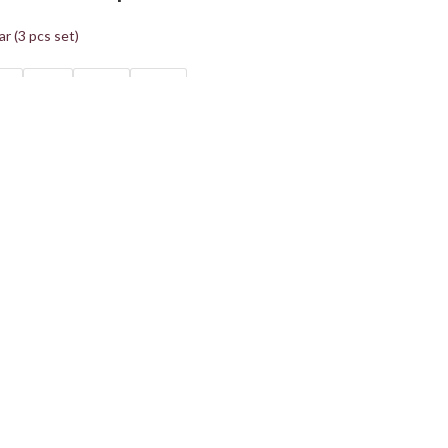
r (3 pcs set)
40
XL42
2XL44
3XL46
ions