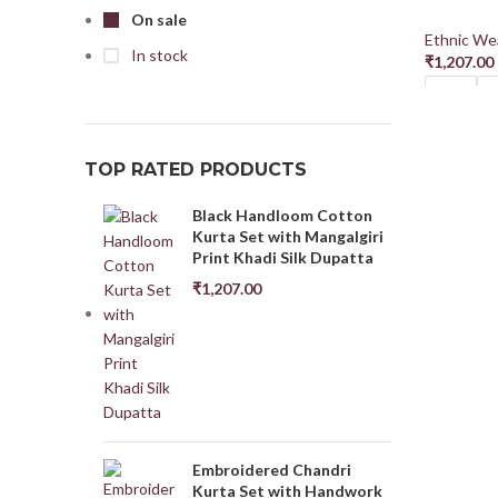
On sale
Ethnic Wea
In stock
₹
1,207.00
M38
L
Select Opt
TOP RATED PRODUCTS
Black Handloom Cotton
Kurta Set with Mangalgiri
Print Khadi Silk Dupatta
₹
1,207.00
Embroidered Chandri
Kurta Set with Handwork